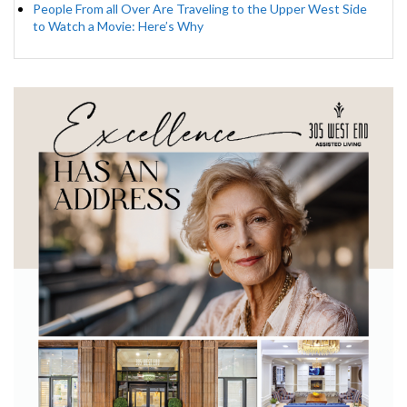
People From all Over Are Traveling to the Upper West Side
to Watch a Movie: Here’s Why