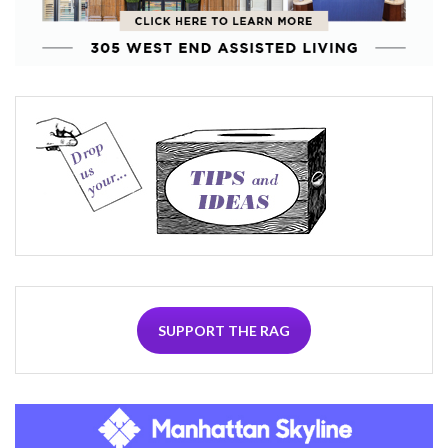
SUPPORT THE RAG