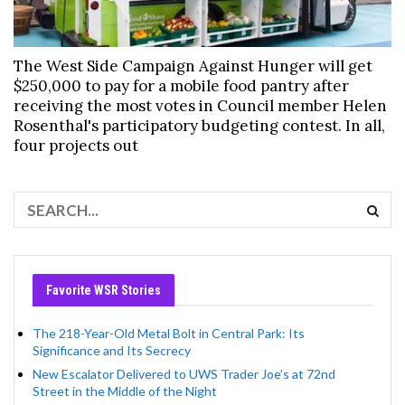
The West Side Campaign Against Hunger will get
$250,000 to pay for a mobile food pantry after
receiving the most votes in Council member Helen
Rosenthal's participatory budgeting contest. In all,
four projects out
Favorite WSR Stories
The 218-Year-Old Metal Bolt in Central Park: Its
Significance and Its Secrecy
New Escalator Delivered to UWS Trader Joe’s at 72nd
Street in the Middle of the Night