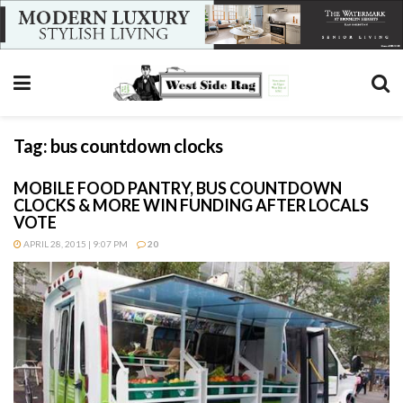
Tag:
bus countdown clocks
MOBILE FOOD PANTRY, BUS COUNTDOWN
CLOCKS & MORE WIN FUNDING AFTER LOCALS
VOTE
APRIL 28, 2015 | 9:07 PM
20