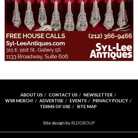
ABOUT US
CONTACT US
NEWSLETTER
WSR MERCH!
ADVERTISE
EVENTS
PRIVACY POLICY
TERMS OF USE
SITE MAP
Site design by
RLDGROUP