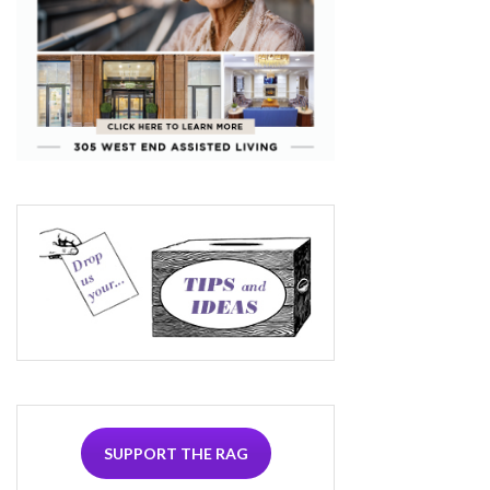
SUPPORT THE RAG