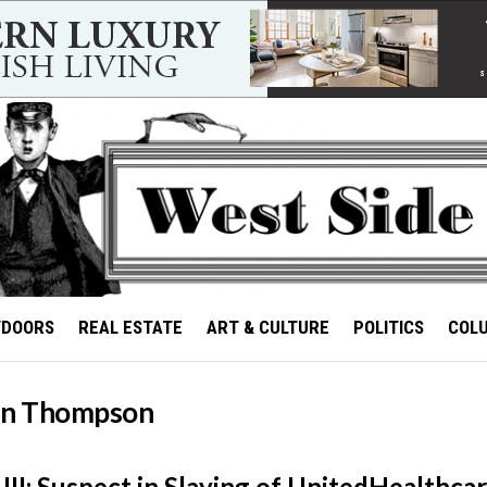
TDOORS
REAL ESTATE
ART & CULTURE
POLITICS
COL
an Thompson
II: Suspect in Slaying of UnitedHealthca