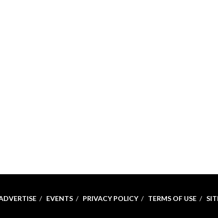
ADVERTISE
EVENTS
PRIVACY POLICY
TERMS OF USE
SI