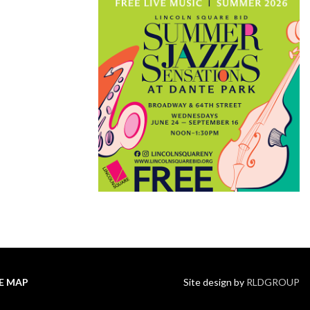
TE MAP
Site design by
RLDGROUP