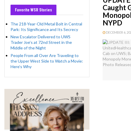
Caught 
Favorite WSR Stories
Monopoly
NYPD
The 218-Year-Old Metal Bolt in Central
Park: Its Significance and Its Secrecy
DECEMBER 6, 202
New Escalator Delivered to UWS
Trader Joe’s at 72nd Street in the
Middle of the Night
People From all Over Are Traveling to
the Upper West Side to Watch a Movie:
Here’s Why