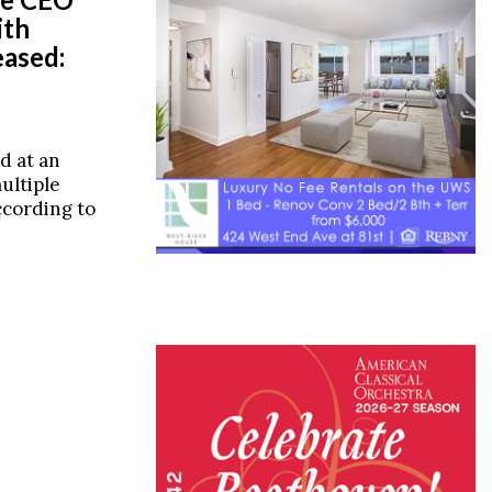
ith
ased:
d at an
ultiple
according to