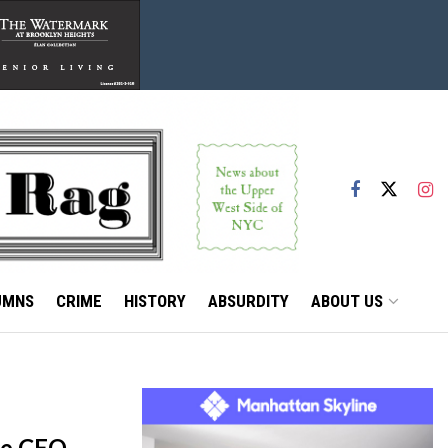
UMNS
CRIME
HISTORY
ABSURDITY
ABOUT US
re CEO