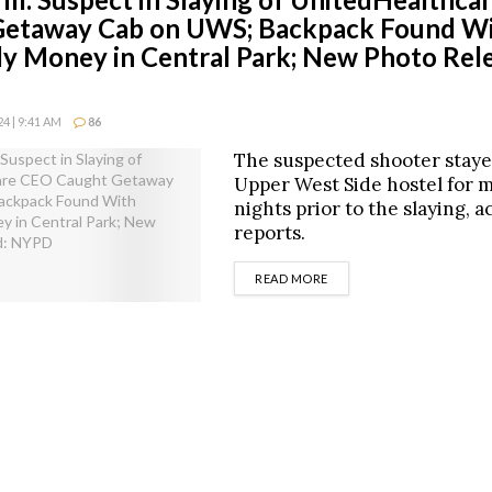
Getaway Cab on UWS; Backpack Found W
 Money in Central Park; New Photo Rele
4 | 9:41 AM
86
The suspected shooter staye
Upper West Side hostel for m
nights prior to the slaying, 
reports.
DETAILS
READ MORE