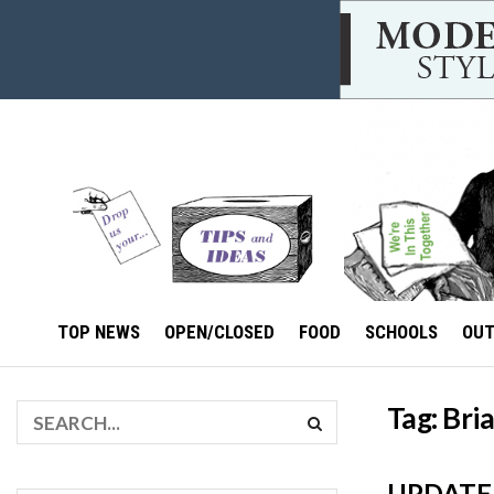
TOP NEWS
OPEN/CLOSED
FOOD
SCHOOLS
OU
Tag:
Bri
UPDATE I