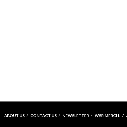
ABOUT US
CONTACT US
NEWSLETTER
WSR MERCH!