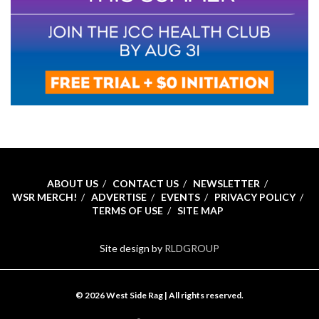
ABOUT US
CONTACT US
NEWSLETTER
WSR MERCH!
ADVERTISE
EVENTS
PRIVACY POLICY
TERMS OF USE
SITE MAP
Site design by
RLDGROUP
© 2026 West Side Rag | All rights reserved.