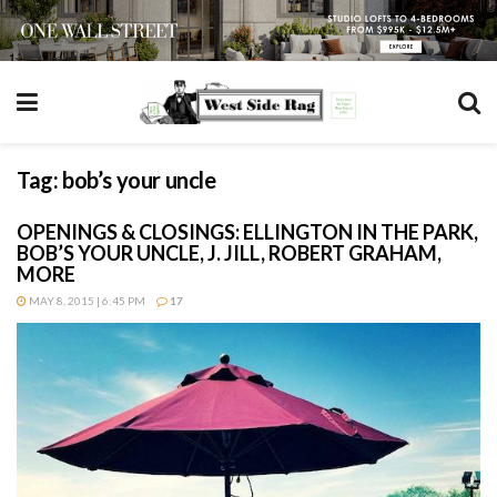
Tag:
bob’s your uncle
OPENINGS & CLOSINGS: ELLINGTON IN THE PARK,
BOB’S YOUR UNCLE, J. JILL, ROBERT GRAHAM,
MORE
MAY 8, 2015 | 6:45 PM
17