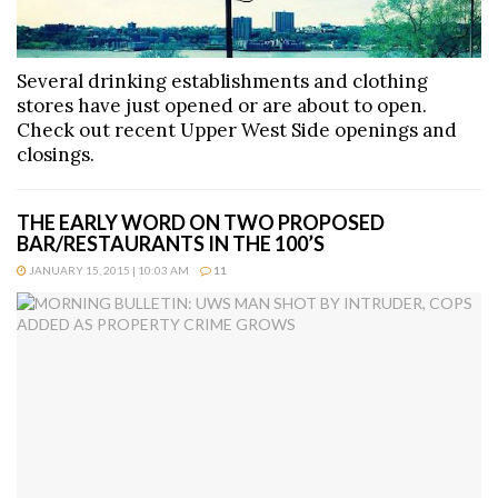
Several drinking establishments and clothing
stores have just opened or are about to open.
Check out recent Upper West Side openings and
closings.
THE EARLY WORD ON TWO PROPOSED
BAR/RESTAURANTS IN THE 100’S
JANUARY 15, 2015 | 10:03 AM
11