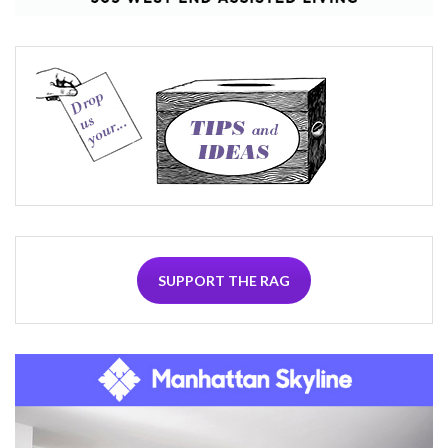
SUPPORT THE RAG