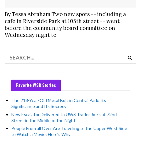
By Tessa Abraham Two new spots -- including a
cafe in Riverside Park at 105th street -- went
before the community board committee on
Wednesday night to
Favorite WSR Stories
The 218-Year-Old Metal Bolt in Central Park: Its
Significance and Its Secrecy
New Escalator Delivered to UWS Trader Joe’s at 72nd
Street in the Middle of the Night
People From all Over Are Traveling to the Upper West Side
to Watch a Movie: Here’s Why