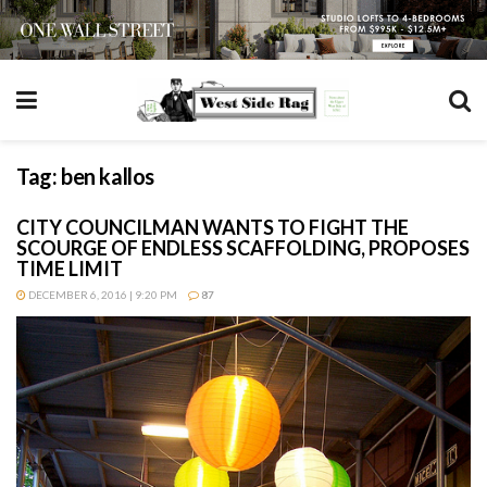
Tag:
ben kallos
CITY COUNCILMAN WANTS TO FIGHT THE
SCOURGE OF ENDLESS SCAFFOLDING, PROPOSES
TIME LIMIT
DECEMBER 6, 2016 | 9:20 PM
87