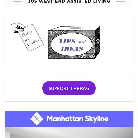
SUPPORT THE RAG