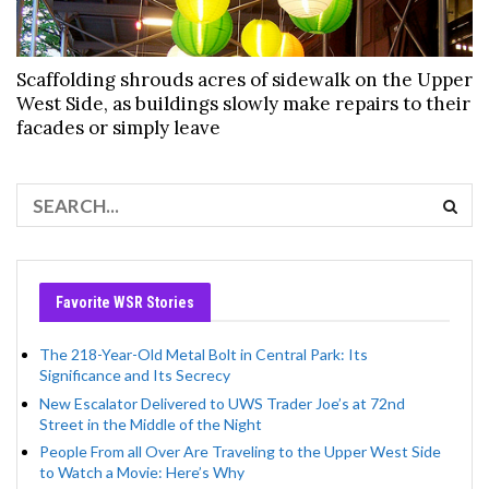
Scaffolding shrouds acres of sidewalk on the Upper
West Side, as buildings slowly make repairs to their
facades or simply leave
Favorite WSR Stories
The 218-Year-Old Metal Bolt in Central Park: Its
Significance and Its Secrecy
New Escalator Delivered to UWS Trader Joe’s at 72nd
Street in the Middle of the Night
People From all Over Are Traveling to the Upper West Side
to Watch a Movie: Here’s Why