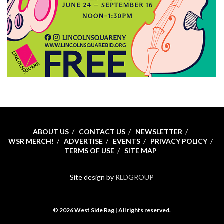
ABOUT US
CONTACT US
NEWSLETTER
WSR MERCH!
ADVERTISE
EVENTS
PRIVACY POLICY
TERMS OF USE
SITE MAP
Site design by
RLDGROUP
© 2026 West Side Rag | All rights reserved.