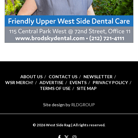
ABOUT US
CONTACT US
NEWSLETTER
WSR MERCH!
ADVERTISE
EVENTS
PRIVACY POLICY
TERMS OF USE
SITE MAP
Site design by
RLDGROUP
© 2026 West Side Rag | All rights reserved.