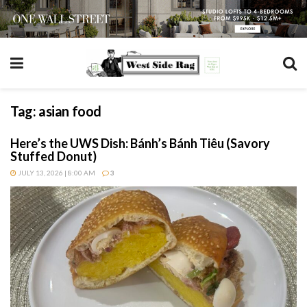
Tag:
asian food
Here’s the UWS Dish: Bánh’s Bánh Tiêu (Savory
Stuffed Donut)
JULY 13, 2026 | 8:00 AM
3