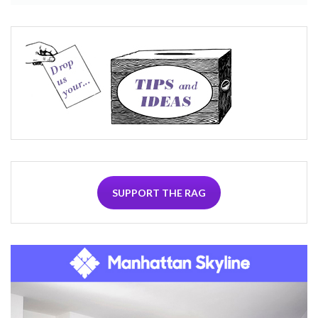
SUPPORT THE RAG