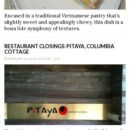
Encased in a traditional Vietnamese pastry that’s
slightly sweet and appealingly chewy, this dish is a
bona fide symphony of textures.
RESTAURANT CLOSINGS: PITAYA, COLUMBIA
COTTAGE
FEBRUARY 12, 2014 | 10:30 AM
3