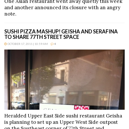
One Asian restaurant went away quietly this week
and another announced its closure with an angry
note.
SUSHI PIZZA MASHUP! GEISHA AND SERAFINA
TO SHARE 77TH STREET SPACE
OCTOBER 17, 2011 | 10:59 AM
4
Heralded Upper East Side sushi restaurant Geisha
is planning to set up an Upper West Side outpost
on the Southeast corner of 77th Street and