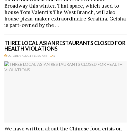
Broadway this winter. That space, which used to
house Tom Valenti's The West Branch, will also
house pizza-maker extraordinaire Serafina. Geisha
is part-owned by the ...
THREE LOCAL ASIAN RESTAURANTS CLOSED FOR
HEALTH VIOLATIONS
OCTOBER 7, 2011 | 11:10 AM
1
We have written about the Chinese food crisis on