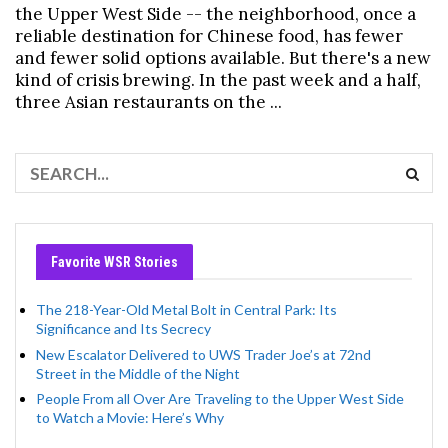
the Upper West Side -- the neighborhood, once a
reliable destination for Chinese food, has fewer
and fewer solid options available. But there's a new
kind of crisis brewing. In the past week and a half,
three Asian restaurants on the ...
Favorite WSR Stories
The 218-Year-Old Metal Bolt in Central Park: Its
Significance and Its Secrecy
New Escalator Delivered to UWS Trader Joe’s at 72nd
Street in the Middle of the Night
People From all Over Are Traveling to the Upper West Side
to Watch a Movie: Here’s Why