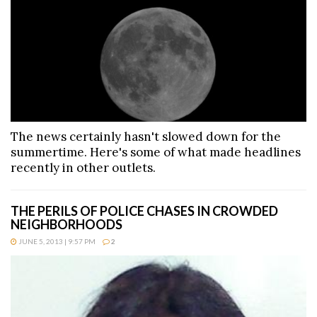
The news certainly hasn't slowed down for the
summertime. Here's some of what made headlines
recently in other outlets.
THE PERILS OF POLICE CHASES IN CROWDED
NEIGHBORHOODS
JUNE 5, 2013 | 9:57 PM
2