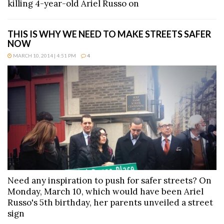
killing 4-year-old Ariel Russo on
THIS IS WHY WE NEED TO MAKE STREETS SAFER
NOW
MARCH 10, 2014 | 4:51 PM
4
Need any inspiration to push for safer streets? On
Monday, March 10, which would have been Ariel
Russo's 5th birthday, her parents unveiled a street
sign