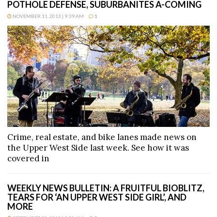
POTHOLE DEFENSE, SUBURBANITES A-COMING
NOVEMBER 11, 2013 | 9:39 AM
1
Crime, real estate, and bike lanes made news on
the Upper West Side last week. See how it was
covered in
WEEKLY NEWS BULLETIN: A FRUITFUL BIOBLITZ,
TEARS FOR ‘AN UPPER WEST SIDE GIRL’, AND
MORE