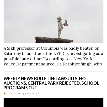
A Sikh professor at Columbia was badly beaten on
Saturday in an attack the NYPD is investigating as a
possible hate crime: "According to a New York
Police Department source, Dr. Prabhjot Singh, who
WEEKLY NEWS BULLETIN: LAWSUITS, HOT
AUCTIONS, CENTRAL PARK REJECTED, SCHOOL
PROGRAMS CUT
JUNE 24, 2013 | 9:39 AM
2