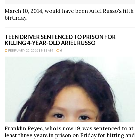
March 10, 2014, would have been Ariel Russo's fifth
birthday.
TEEN DRIVER SENTENCED TO PRISON FOR
KILLING 4-YEAR-OLD ARIEL RUSSO
FEBRUARY 22, 2016 | 9:11 AM
6
Franklin Reyes, who is now 19, was sentenced to at
least three years in prison on Friday for hitting and