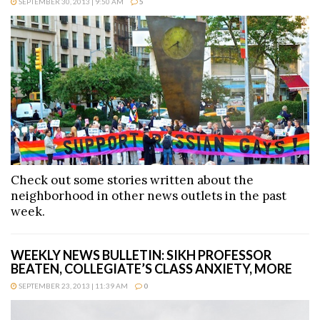
SEPTEMBER 30, 2013 | 9:50 AM
5
Check out some stories written about the
neighborhood in other news outlets in the past
week.
WEEKLY NEWS BULLETIN: SIKH PROFESSOR
BEATEN, COLLEGIATE’S CLASS ANXIETY, MORE
SEPTEMBER 23, 2013 | 11:39 AM
0