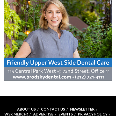
ABOUT US
CONTACT US
NEWSLETTER
WSR MERCH!
ADVERTISE
EVENTS
PRIVACY POLICY