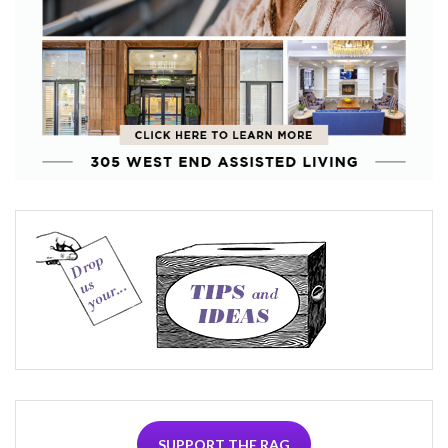
SUPPORT THE RAG