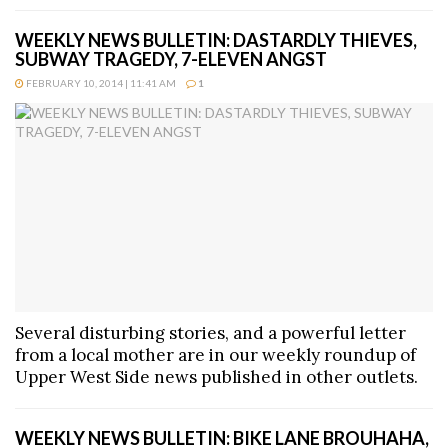
WEEKLY NEWS BULLETIN: DASTARDLY THIEVES,
SUBWAY TRAGEDY, 7-ELEVEN ANGST
FEBRUARY 10, 2014 | 11:41 AM
1
Several disturbing stories, and a powerful letter
from a local mother are in our weekly roundup of
Upper West Side news published in other outlets.
WEEKLY NEWS BULLETIN: BIKE LANE BROUHAHA,