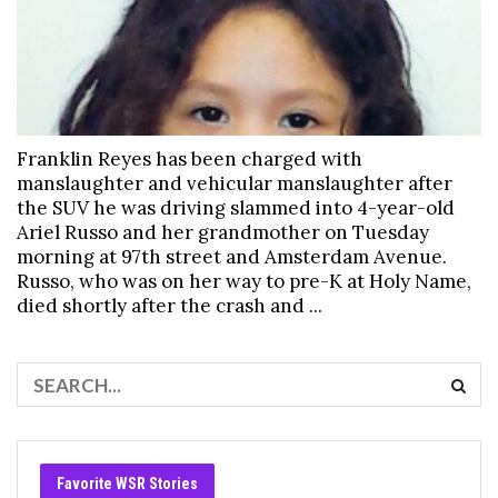
Franklin Reyes has been charged with
manslaughter and vehicular manslaughter after
the SUV he was driving slammed into 4-year-old
Ariel Russo and her grandmother on Tuesday
morning at 97th street and Amsterdam Avenue.
Russo, who was on her way to pre-K at Holy Name,
died shortly after the crash and ...
Favorite WSR Stories