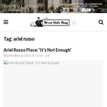
Tag:
ariel russo
Ariel Russo Place: ‘It’s Not Enough’
SEPTEMBER 28, 2022 | 10:17 AM
9