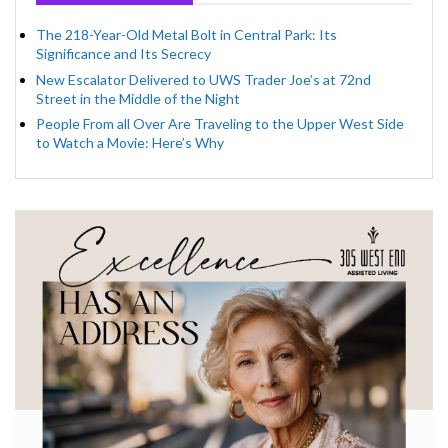
The 218-Year-Old Metal Bolt in Central Park: Its
Significance and Its Secrecy
New Escalator Delivered to UWS Trader Joe’s at 72nd
Street in the Middle of the Night
People From all Over Are Traveling to the Upper West Side
to Watch a Movie: Here’s Why