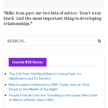
"Billie Jean gave me two bits of advice: ‘Don’t wear
black. And the most important thing is developing
relationships.'"
Favorite WSR Stories
The 218-Year-Old Metal Bolt in Central Park: Its
Significance and Its Secrecy
New Escalator Delivered to UWS Trader Joe’s at 72nd
Street in the Middle of the Night
People From all Over Are Traveling to the Upper West Side
to Watch a Movie: Here’s Why