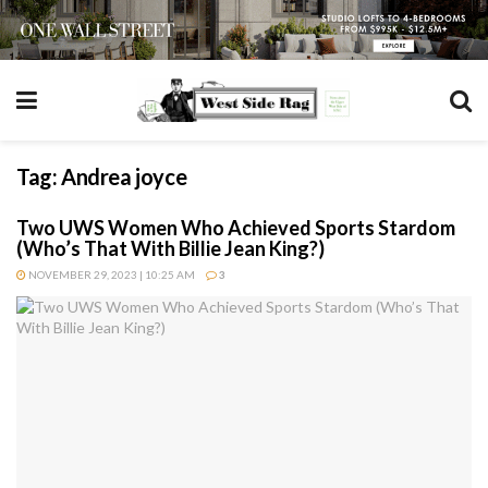
Tag:
Andrea joyce
Two UWS Women Who Achieved Sports Stardom
(Who’s That With Billie Jean King?)
NOVEMBER 29, 2023 | 10:25 AM
3