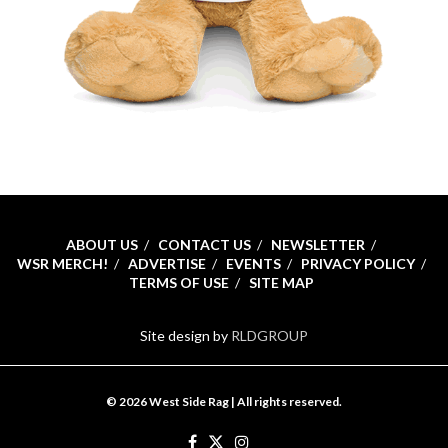
ABOUT US
CONTACT US
NEWSLETTER
WSR MERCH!
ADVERTISE
EVENTS
PRIVACY POLICY
TERMS OF USE
SITE MAP
Site design by
RLDGROUP
© 2026 West Side Rag | All rights reserved.