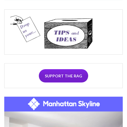
SUPPORT THE RAG