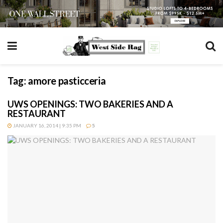
Tag:
amore pasticceria
UWS OPENINGS: TWO BAKERIES AND A
RESTAURANT
JANUARY 16, 2014 | 9:35 PM
5