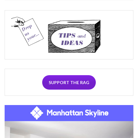
SUPPORT THE RAG