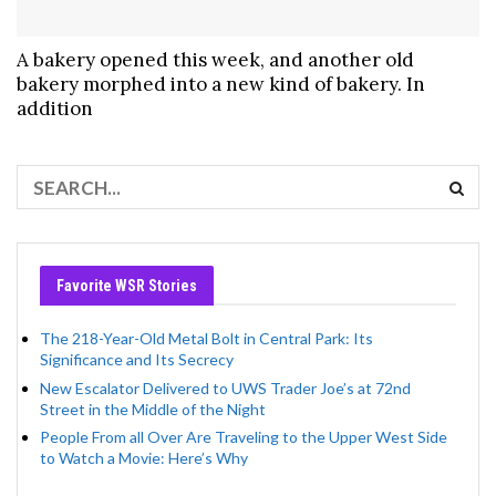
A bakery opened this week, and another old
bakery morphed into a new kind of bakery. In
addition
Favorite WSR Stories
The 218-Year-Old Metal Bolt in Central Park: Its
Significance and Its Secrecy
New Escalator Delivered to UWS Trader Joe’s at 72nd
Street in the Middle of the Night
People From all Over Are Traveling to the Upper West Side
to Watch a Movie: Here’s Why