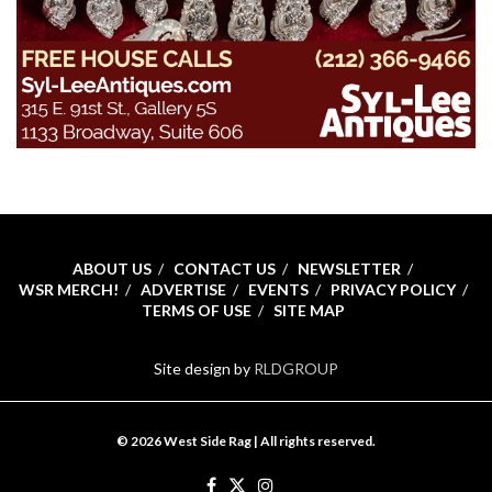
ABOUT US
CONTACT US
NEWSLETTER
WSR MERCH!
ADVERTISE
EVENTS
PRIVACY POLICY
TERMS OF USE
SITE MAP
Site design by
RLDGROUP
© 2026 West Side Rag | All rights reserved.