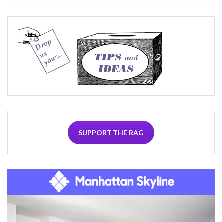
SUPPORT THE RAG