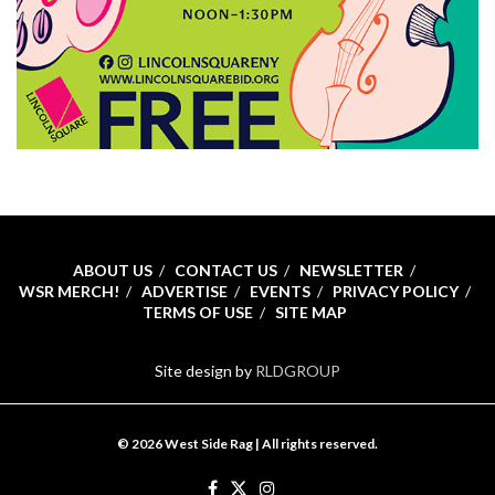
ABOUT US
CONTACT US
NEWSLETTER
WSR MERCH!
ADVERTISE
EVENTS
PRIVACY POLICY
TERMS OF USE
SITE MAP
Site design by
RLDGROUP
© 2026 West Side Rag | All rights reserved.