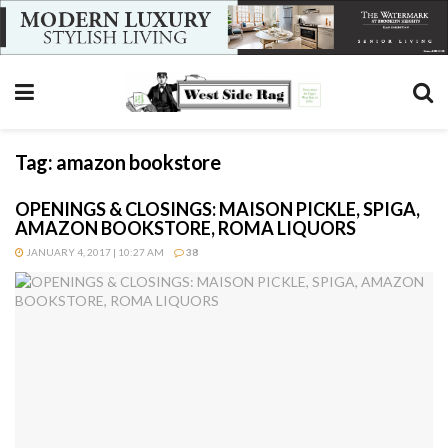
Tag:
amazon bookstore
OPENINGS & CLOSINGS: MAISON PICKLE, SPIGA,
AMAZON BOOKSTORE, ROMA LIQUORS
JANUARY 4, 2017 | 10:27 AM
38