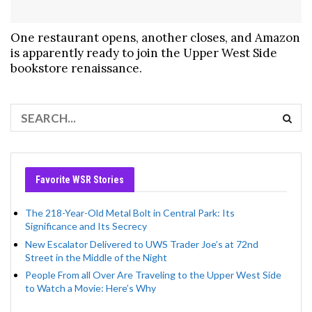
One restaurant opens, another closes, and Amazon
is apparently ready to join the Upper West Side
bookstore renaissance.
Favorite WSR Stories
The 218-Year-Old Metal Bolt in Central Park: Its
Significance and Its Secrecy
New Escalator Delivered to UWS Trader Joe’s at 72nd
Street in the Middle of the Night
People From all Over Are Traveling to the Upper West Side
to Watch a Movie: Here’s Why