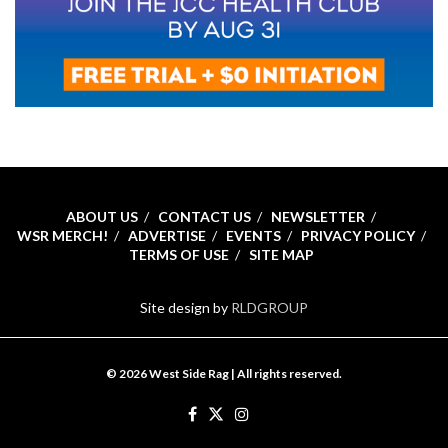
ABOUT US
CONTACT US
NEWSLETTER
WSR MERCH!
ADVERTISE
EVENTS
PRIVACY POLICY
TERMS OF USE
SITE MAP
Site design by
RLDGROUP
© 2026 West Side Rag | All rights reserved.