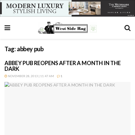
Tag:
abbey pub
ABBEY PUB REOPENS AFTER A MONTH IN THE
DARK
NOVEMBER 28, 2013 | 11:47 AM
1