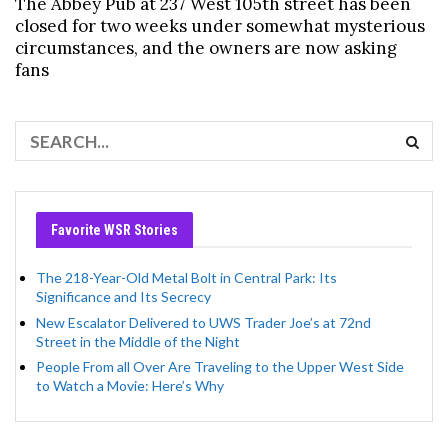
The Abbey Pub at 237 West 105th street has been
closed for two weeks under somewhat mysterious
circumstances, and the owners are now asking
fans
Favorite WSR Stories
The 218-Year-Old Metal Bolt in Central Park: Its
Significance and Its Secrecy
New Escalator Delivered to UWS Trader Joe’s at 72nd
Street in the Middle of the Night
People From all Over Are Traveling to the Upper West Side
to Watch a Movie: Here’s Why