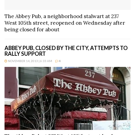
The Abbey Pub, a neighborhood stalwart at 237
West 105th street, reopened on Wednesday after
being closed for about
ABBEY PUB, CLOSED BY THE CITY, ATTEMPTS TO
RALLY SUPPORT
NOVEMBER 14, 2013 | 6:33 AM
4