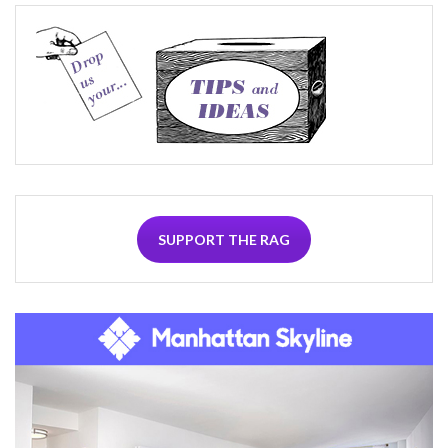
SUPPORT THE RAG