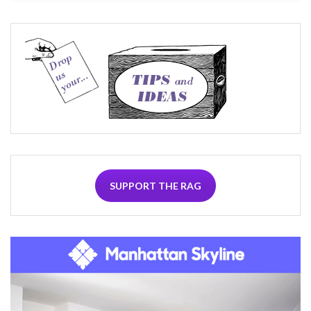
SUPPORT THE RAG