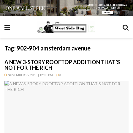
Tag:
902-904 amsterdam avenue
A NEW 3-STORY ROOFTOP ADDITION THAT’S
NOT FOR THE RICH
NOVEMBER 29, 2013 | 12:30 PM
3