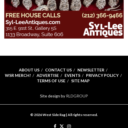
ABOUT US
CONTACT US
NEWSLETTER
WSR MERCH!
ADVERTISE
EVENTS
PRIVACY POLICY
TERMS OF USE
SITE MAP
Site design by
RLDGROUP
© 2026 West Side Rag | All rights reserved.