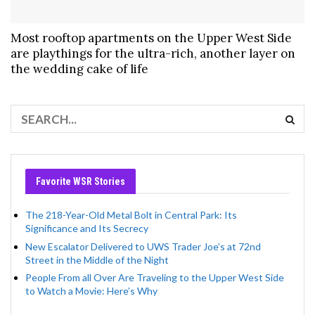
Most rooftop apartments on the Upper West Side
are playthings for the ultra-rich, another layer on
the wedding cake of life
Favorite WSR Stories
The 218-Year-Old Metal Bolt in Central Park: Its
Significance and Its Secrecy
New Escalator Delivered to UWS Trader Joe’s at 72nd
Street in the Middle of the Night
People From all Over Are Traveling to the Upper West Side
to Watch a Movie: Here’s Why