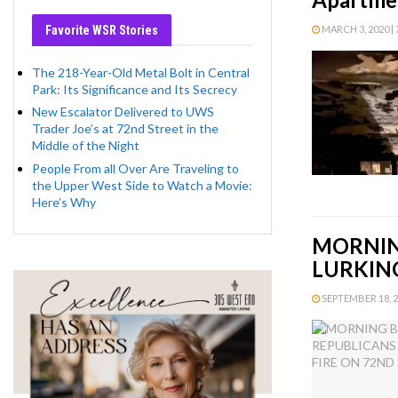
Favorite WSR Stories
MARCH 3, 2020 | 
The 218-Year-Old Metal Bolt in Central
Park: Its Significance and Its Secrecy
New Escalator Delivered to UWS
Trader Joe’s at 72nd Street in the
Middle of the Night
People From all Over Are Traveling to
the Upper West Side to Watch a Movie:
Here’s Why
MORNIN
LURKING
SEPTEMBER 18, 20