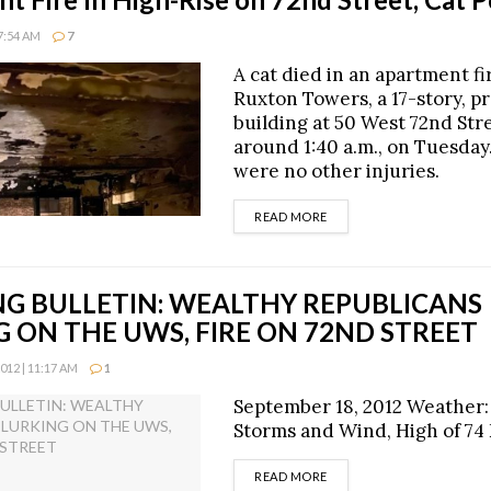
7:54 AM
7
A cat died in an apartment fi
Ruxton Towers, a 17-story, p
building at 50 West 72nd Stre
around 1:40 a.m., on Tuesday
were no other injuries.
DETAILS
READ MORE
G BULLETIN: WEALTHY REPUBLICANS
 ON THE UWS, FIRE ON 72ND STREET
12 | 11:17 AM
1
September 18, 2012 Weather:
Storms and Wind, High of 74
DETAILS
READ MORE