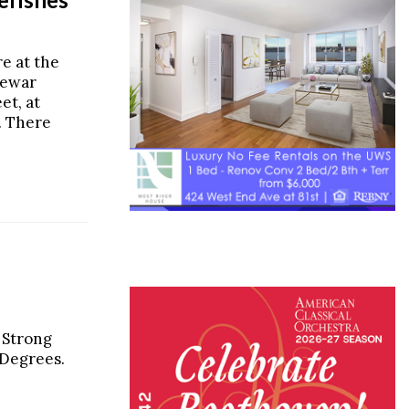
re at the
rewar
et, at
. There
 Strong
 Degrees.