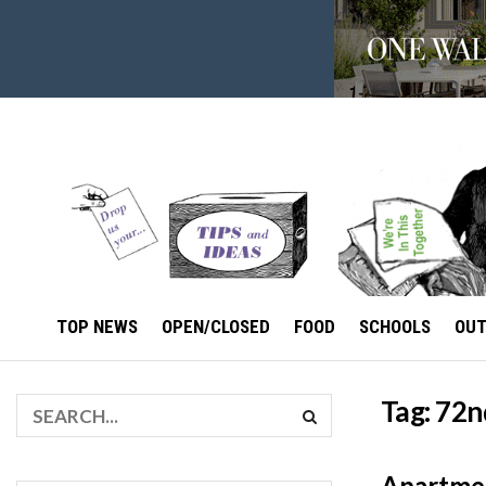
TOP NEWS
OPEN/CLOSED
FOOD
SCHOOLS
OU
Tag:
72nd
Apartmen