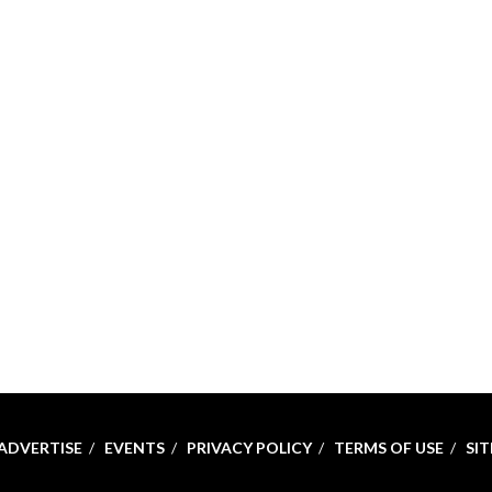
ADVERTISE
EVENTS
PRIVACY POLICY
TERMS OF USE
SI