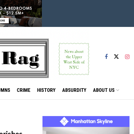
UMNS
CRIME
HISTORY
ABSURDITY
ABOUT US
erishes