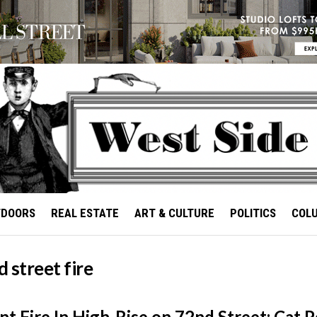
TDOORS
REAL ESTATE
ART & CULTURE
POLITICS
COL
 street fire
t Fire In High-Rise on 72nd Street; Cat P