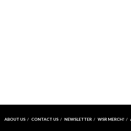
ABOUT US
CONTACT US
NEWSLETTER
WSR MERCH!