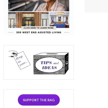
SUPPORT THE RAG