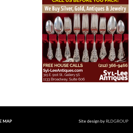
TE MAP
Site design by
RLDGROUP