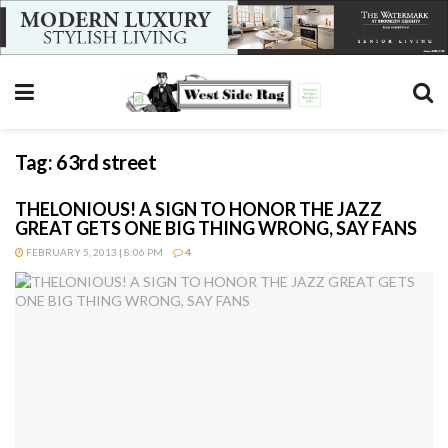
Tag:
63rd street
THELONIOUS! A SIGN TO HONOR THE JAZZ
GREAT GETS ONE BIG THING WRONG, SAY FANS
FEBRUARY 5, 2013 | 8:06 PM
4