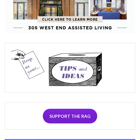
SUPPORT THE RAG