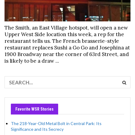
The Smith, an East Village hotspot, will open a new
Upper West Side location this week, a rep for the
restaurant tells us. The French brasserie-style
restaurant replaces Sushi a Go Go and Josephina at
1900 Broadway near the corner of 63rd Street, and
is likely to be a draw ...
Favorite WSR Stories
The 218-Year-Old Metal Bolt in Central Park: Its
Significance and Its Secrecy