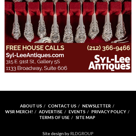
ABOUT US
CONTACT US
NEWSLETTER
WSR MERCH!
ADVERTISE
EVENTS
PRIVACY POLICY
TERMS OF USE
SITE MAP
Site design by
RLDGROUP