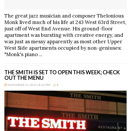
The great jazz musician and composer Thelonious
Monk lived much of his life at 243 West 63rd Street,
just off of West End Avenue. His ground-floor
apartment was bursting with creative energy, and
was just as messy apparently as most other Upper
West Side apartments occupied by non-geniuses:
"Monk's piano ...
THE SMITH IS SET TO OPEN THIS WEEK; CHECK
OUT THE MENU
NOVEMBER 11, 2012 | 8:02 PM
1