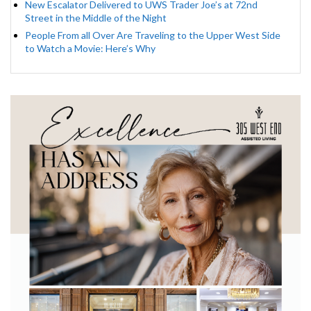
New Escalator Delivered to UWS Trader Joe’s at 72nd
Street in the Middle of the Night
People From all Over Are Traveling to the Upper West Side
to Watch a Movie: Here’s Why