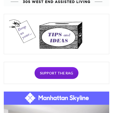
SUPPORT THE RAG