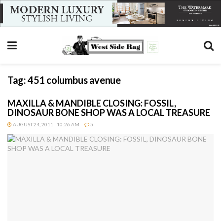
Tag:
451 columbus avenue
MAXILLA & MANDIBLE CLOSING: FOSSIL,
DINOSAUR BONE SHOP WAS A LOCAL TREASURE
AUGUST 24, 2011 | 10:26 AM
5