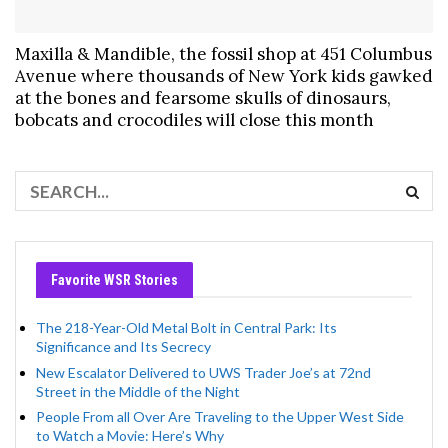
Maxilla & Mandible, the fossil shop at 451 Columbus
Avenue where thousands of New York kids gawked
at the bones and fearsome skulls of dinosaurs,
bobcats and crocodiles will close this month
Favorite WSR Stories
The 218-Year-Old Metal Bolt in Central Park: Its
Significance and Its Secrecy
New Escalator Delivered to UWS Trader Joe’s at 72nd
Street in the Middle of the Night
People From all Over Are Traveling to the Upper West Side
to Watch a Movie: Here’s Why