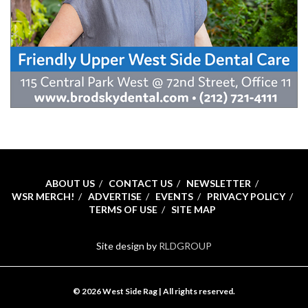
ABOUT US
CONTACT US
NEWSLETTER
WSR MERCH!
ADVERTISE
EVENTS
PRIVACY POLICY
TERMS OF USE
SITE MAP
Site design by
RLDGROUP
© 2026 West Side Rag | All rights reserved.