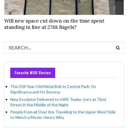
Will new space cut down on the time spent
standing in line at 2788 Bagels?
Favorite WSR Stories
The 218-Year-Old Metal Bolt in Central Park: Its
Significance and Its Secrecy
New Escalator Delivered to UWS Trader Joe’s at 72nd
Street in the Middle of the Night
People From all Over Are Traveling to the Upper West Side
to Watch a Movie: Here’s Why