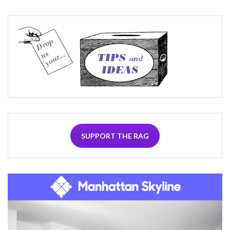
SUPPORT THE RAG