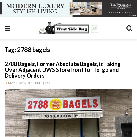
Tag:
2788 bagels
2788 Bagels, Former Absolute Bagels, is Taking
Over Adjacent UWS Storefront for To-go and
Delivery Orders
MAY 9, 2026 | 3:45 PM
16