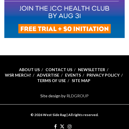
ABOUT US
CONTACT US
NEWSLETTER
WSR MERCH!
ADVERTISE
EVENTS
PRIVACY POLICY
TERMS OF USE
SITE MAP
Site design by
RLDGROUP
© 2026 West Side Rag | All rights reserved.