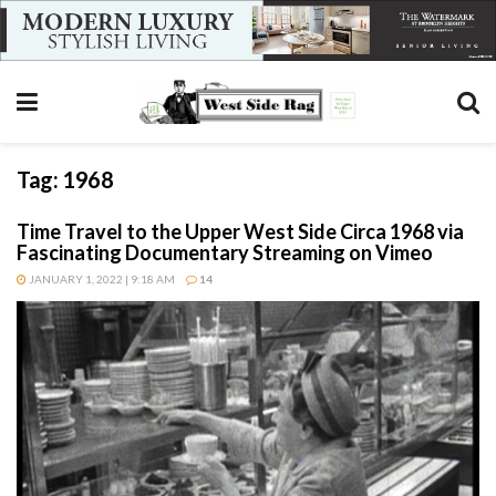
Tag:
1968
Time Travel to the Upper West Side Circa 1968 via
Fascinating Documentary Streaming on Vimeo
JANUARY 1, 2022 | 9:18 AM
14