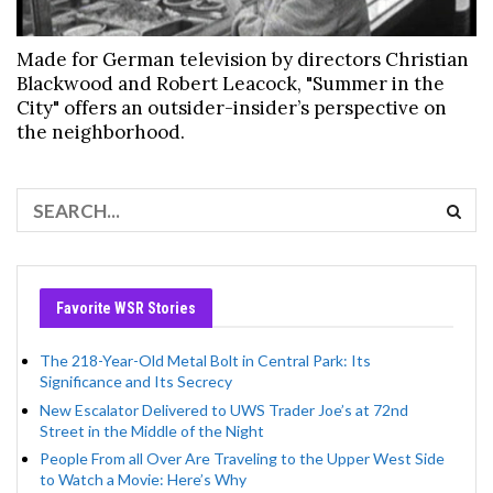
Made for German television by directors Christian
Blackwood and Robert Leacock, "Summer in the
City" offers an outsider-insider’s perspective on
the neighborhood.
Favorite WSR Stories
The 218-Year-Old Metal Bolt in Central Park: Its
Significance and Its Secrecy
New Escalator Delivered to UWS Trader Joe’s at 72nd
Street in the Middle of the Night
People From all Over Are Traveling to the Upper West Side
to Watch a Movie: Here’s Why