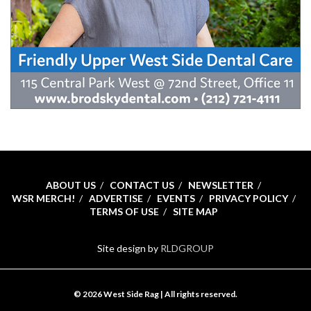
ABOUT US
CONTACT US
NEWSLETTER
WSR MERCH!
ADVERTISE
EVENTS
PRIVACY POLICY
TERMS OF USE
SITE MAP
Site design by
RLDGROUP
© 2026 West Side Rag | All rights reserved.