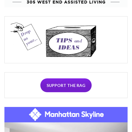
SUPPORT THE RAG