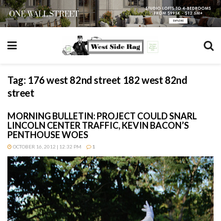
Tag:
176 west 82nd street 182 west 82nd
street
MORNING BULLETIN: PROJECT COULD SNARL
LINCOLN CENTER TRAFFIC, KEVIN BACON’S
PENTHOUSE WOES
OCTOBER 16, 2012 | 12:32 PM
1