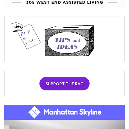
SUPPORT THE RAG