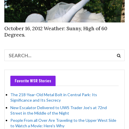
October 16, 2012 Weather: Sunny, High of 60
Degrees.
Favorite WSR Stories
The 218-Year-Old Metal Bolt in Central Park: Its
Significance and Its Secrecy
New Escalator Delivered to UWS Trader Joe’s at 72nd
Street in the Middle of the Night
People From all Over Are Traveling to the Upper West Side
to Watch a Movie: Here’s Why