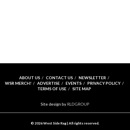
ABOUT US
CONTACT US
NEWSLETTER
WSR MERCH!
ADVERTISE
EVENTS
PRIVACY POLICY
TERMS OF USE
SITE MAP
Site design by
RLDGROUP
© 2026 West Side Rag | All rights reserved.