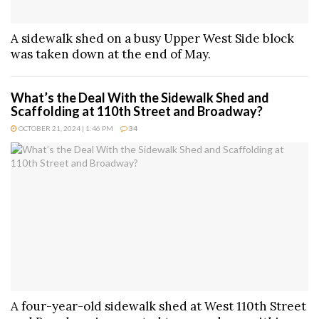
A sidewalk shed on a busy Upper West Side block
was taken down at the end of May.
What’s the Deal With the Sidewalk Shed and
Scaffolding at 110th Street and Broadway?
OCTOBER 21, 2024 | 1:46 PM
34
A four-year-old sidewalk shed at West 110th Street