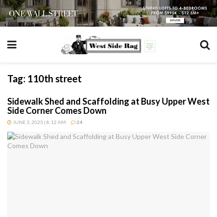
Tag:
110th street
Sidewalk Shed and Scaffolding at Busy Upper West
Side Corner Comes Down
JUNE 3, 2025 | 8:12 AM
24