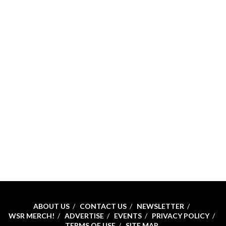
ABOUT US
CONTACT US
NEWSLETTER
WSR MERCH!
ADVERTISE
EVENTS
PRIVACY POLICY
TERMS OF USE
SITE MAP