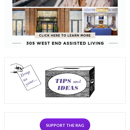
SUPPORT THE RAG