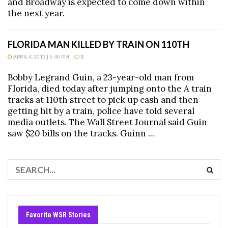
and Broadway is expected to come down within
the next year.
FLORIDA MAN KILLED BY TRAIN ON 110TH
APRIL 4, 2013 | 5:40 PM
0
Bobby Legrand Guin, a 23-year-old man from
Florida, died today after jumping onto the A train
tracks at 110th street to pick up cash and then
getting hit by a train, police have told several
media outlets. The Wall Street Journal said Guin
saw $20 bills on the tracks. Guinn ...
Favorite WSR Stories