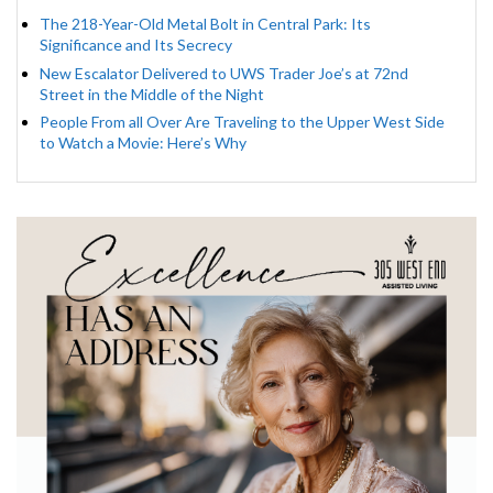
The 218-Year-Old Metal Bolt in Central Park: Its
Significance and Its Secrecy
New Escalator Delivered to UWS Trader Joe’s at 72nd
Street in the Middle of the Night
People From all Over Are Traveling to the Upper West Side
to Watch a Movie: Here’s Why