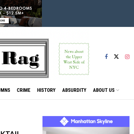
UMNS
CRIME
HISTORY
ABSURDITY
ABOUT US
KTAIL