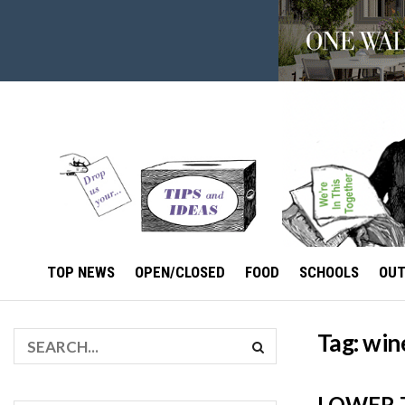
TOP NEWS
OPEN/CLOSED
FOOD
SCHOOLS
OU
Tag:
win
LOWER 