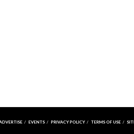
ADVERTISE
EVENTS
PRIVACY POLICY
TERMS OF USE
SI