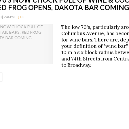
RED FROG OPENS, DAKOTA BAR COMING
 | 9:44 PM
3
The low 70's, particularly ar
Columbus Avenue, has beco
for wine bars. There are, de
your definition of "wine bar,"
10 in a six block radius betw
and 74th Streets from Centr
to Broadway.
ETAILS