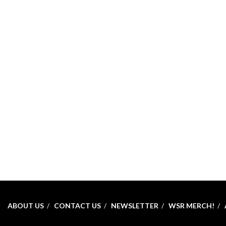
ABOUT US
CONTACT US
NEWSLETTER
WSR MERCH!