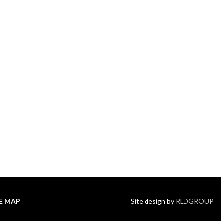
TE MAP
Site design by
RLDGROUP