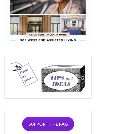
SUPPORT THE RAG