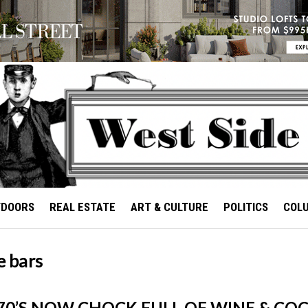
TDOORS
REAL ESTATE
ART & CULTURE
POLITICS
COL
e bars
70’S NOW CHOCK FULL OF WINE & COC