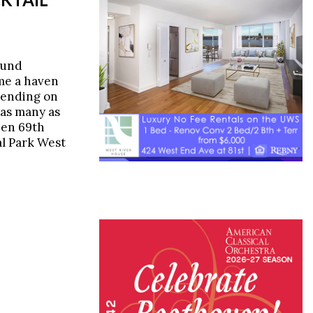
ound
me a haven
pending on
 as many as
een 69th
al Park West