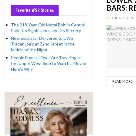
BARS: 
Favorite WSR Stories
JANUARY 28, 2013
The 218-Year-Old Metal Bolt in Central
Park: Its Significance and Its Secrecy
New Escalator Delivered to UWS
Trader Joe’s at 72nd Street in the
Middle of the Night
People From all Over Are Traveling to
the Upper West Side to Watch a Movie:
Here’s Why
D
READ MORE