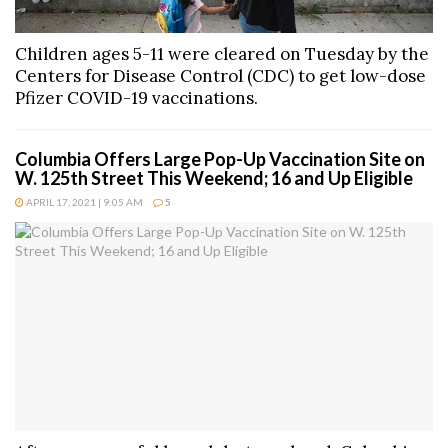
Children ages 5-11 were cleared on Tuesday by the
Centers for Disease Control (CDC) to get low-dose
Pfizer COVID-19 vaccinations.
Columbia Offers Large Pop-Up Vaccination Site on
W. 125th Street This Weekend; 16 and Up Eligible
APRIL 17, 2021 | 9:05 AM
5