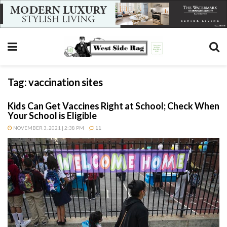
Tag:
vaccination sites
Kids Can Get Vaccines Right at School; Check When
Your School is Eligible
NOVEMBER 3, 2021 | 2:38 PM
11