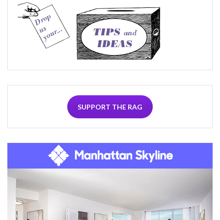
SUPPORT THE RAG