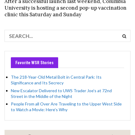
After a successful launch last weekend, Columbia
University is hosting a second pop-up vaccination
clinic this Saturday and Sunday
Favorite WSR Stories
The 218-Year-Old Metal Bolt in Central Park: Its
Significance and Its Secrecy
New Escalator Delivered to UWS Trader Joe’s at 72nd
Street in the Middle of the Night
People From all Over Are Traveling to the Upper West Side
to Watch a Movie: Here’s Why