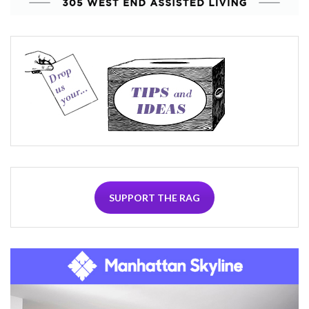
SUPPORT THE RAG