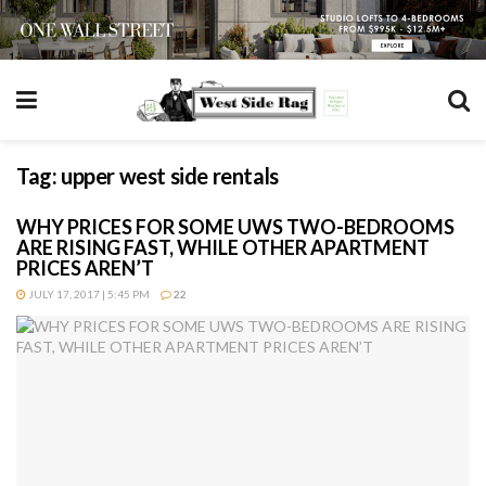
Tag:
upper west side rentals
WHY PRICES FOR SOME UWS TWO-BEDROOMS
ARE RISING FAST, WHILE OTHER APARTMENT
PRICES AREN’T
JULY 17, 2017 | 5:45 PM
22