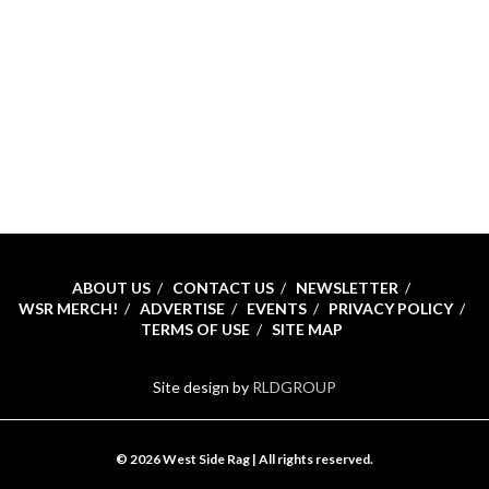
ABOUT US
CONTACT US
NEWSLETTER
WSR MERCH!
ADVERTISE
EVENTS
PRIVACY POLICY
TERMS OF USE
SITE MAP
Site design by
RLDGROUP
© 2026 West Side Rag | All rights reserved.