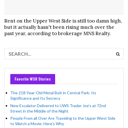
Rent on the Upper West Side is still too damn high,
but it actually hasn't been rising much over the
past year, according to brokerage MNS Realty.
Favorite WSR Stories
The 218-Year-Old Metal Bolt in Central Park: Its
Significance and Its Secrecy
New Escalator Delivered to UWS Trader Joe’s at 72nd
Street in the Middle of the Night
People From all Over Are Traveling to the Upper West Side
to Watch a Movie: Here’s Why