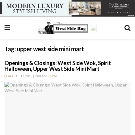
Tag:
upper west side mini mart
Openings & Closings: West Side Wok, Spirit
Halloween, Upper West Side Mini Mart
AUGUST 17, 2018 | 9:00 AM
26