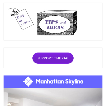
SUPPORT THE RAG