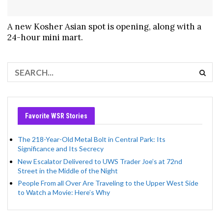
A new Kosher Asian spot is opening, along with a
24-hour mini mart.
Favorite WSR Stories
The 218-Year-Old Metal Bolt in Central Park: Its
Significance and Its Secrecy
New Escalator Delivered to UWS Trader Joe’s at 72nd
Street in the Middle of the Night
People From all Over Are Traveling to the Upper West Side
to Watch a Movie: Here’s Why