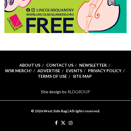
ABOUT US
CONTACT US
NEWSLETTER
WSR MERCH!
ADVERTISE
EVENTS
PRIVACY POLICY
TERMS OF USE
SITE MAP
Site design by
RLDGROUP
© 2026 West Side Rag | All rights reserved.