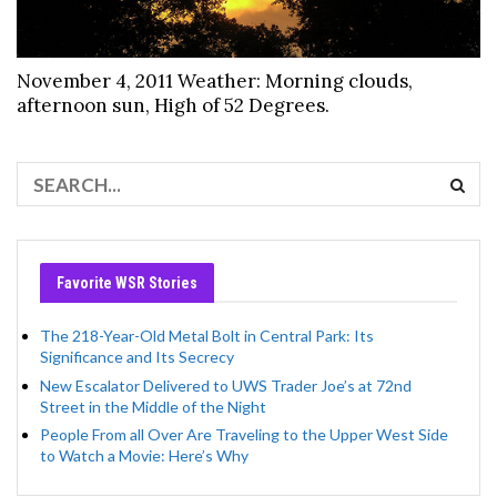
November 4, 2011 Weather: Morning clouds,
afternoon sun, High of 52 Degrees.
Favorite WSR Stories
The 218-Year-Old Metal Bolt in Central Park: Its
Significance and Its Secrecy
New Escalator Delivered to UWS Trader Joe’s at 72nd
Street in the Middle of the Night
People From all Over Are Traveling to the Upper West Side
to Watch a Movie: Here’s Why