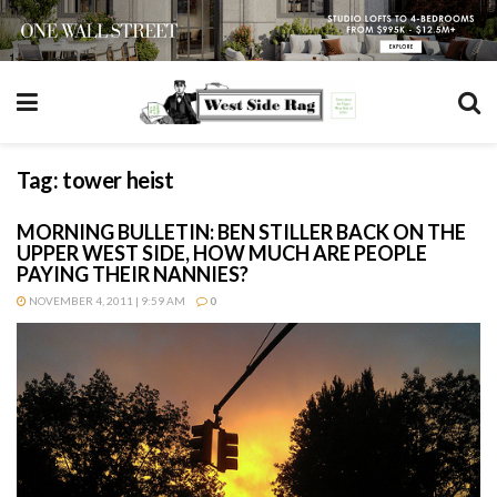
Tag:
tower heist
MORNING BULLETIN: BEN STILLER BACK ON THE
UPPER WEST SIDE, HOW MUCH ARE PEOPLE
PAYING THEIR NANNIES?
NOVEMBER 4, 2011 | 9:59 AM
0