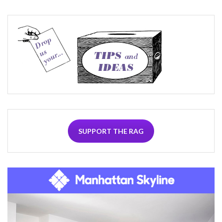
SUPPORT THE RAG