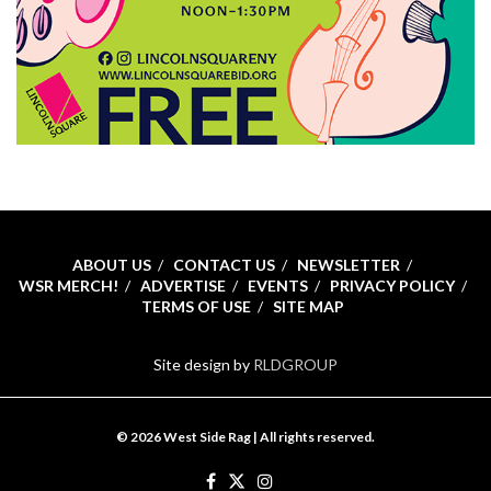
ABOUT US
CONTACT US
NEWSLETTER
WSR MERCH!
ADVERTISE
EVENTS
PRIVACY POLICY
TERMS OF USE
SITE MAP
Site design by
RLDGROUP
© 2026 West Side Rag | All rights reserved.