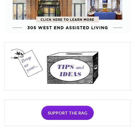
SUPPORT THE RAG