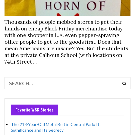
Thousands of people mobbed stores to get their
hands on cheap Black Friday merchandise today,
with one shopper in L.A. even pepper-spraying
other people to get to the goods first. Does that
mean Americans are insane? Yes! But the students
at the private Calhoun School (with locations on
74th Street ...
Favorite WSR Stories
The 218-Year-Old Metal Bolt in Central Park: Its
Significance and Its Secrecy