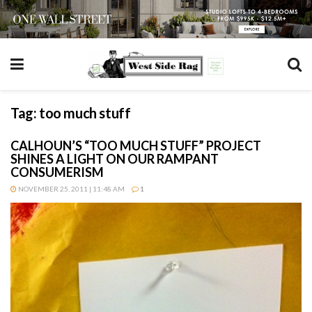
Tag:
too much stuff
CALHOUN’S “TOO MUCH STUFF” PROJECT
SHINES A LIGHT ON OUR RAMPANT
CONSUMERISM
NOVEMBER 25, 2011 | 11:48 AM
1