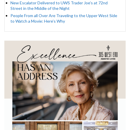
New Escalator Delivered to UWS Trader Joe’s at 72nd
Street in the Middle of the Night
People From all Over Are Traveling to the Upper West Side
to Watch a Movie: Here’s Why