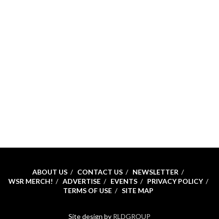
ABOUT US
CONTACT US
NEWSLETTER
WSR MERCH!
ADVERTISE
EVENTS
PRIVACY POLICY
TERMS OF USE
SITE MAP
Site design by
RLDGROUP