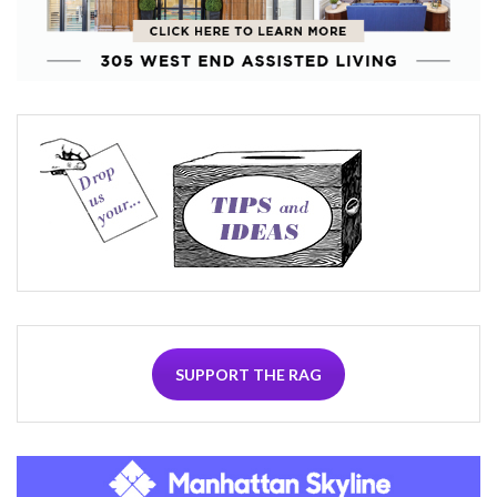
SUPPORT THE RAG