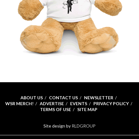
ABOUT US
CONTACT US
NEWSLETTER
WSR MERCH!
ADVERTISE
EVENTS
PRIVACY POLICY
TERMS OF USE
SITE MAP
Site design by
RLDGROUP