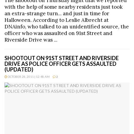
The shootout on Thursday night that we reported
with the help of some nearby residents just took
an extra-strange turn... and just in time for
Halloween. According to Leslie Albrecht at
DNAinfo, who talked to an unidentified source, the
officer who was assaulted on 91st Street and
Riverside Drive was ...
SHOOTOUT ON 91ST STREET AND RIVERSIDE
DRIVE AS POLICE OFFICER GETS ASSAULTED
(UPDATED)
OCTOBER 28, 2011 | 12:48 AM
2