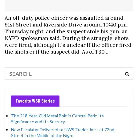
An off-duty police officer was assaulted around
91st Street and Riverside Drive around 10:40 p.m.
Thursday night, and the suspect stole his gun, an
NYPD spokesman said. During the struggle, shots
were fired, although it's unclear if the officer fired
the shots or if the suspect did. As of 1:30 ...
Favorite WSR Stories
The 218-Year-Old Metal Bolt in Central Park: Its
Significance and Its Secrecy
New Escalator Delivered to UWS Trader Joe’s at 72nd
Street in the Middle of the Night