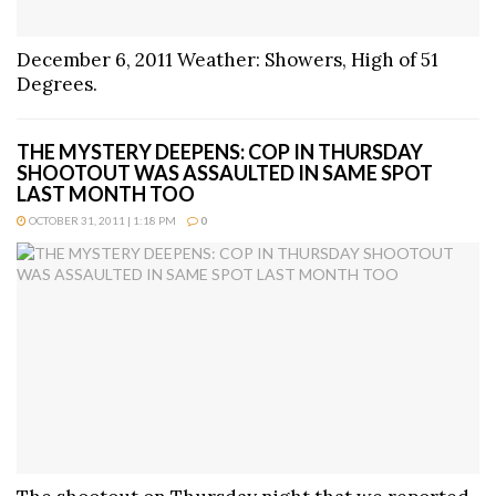
December 6, 2011 Weather: Showers, High of 51
Degrees.
THE MYSTERY DEEPENS: COP IN THURSDAY
SHOOTOUT WAS ASSAULTED IN SAME SPOT
LAST MONTH TOO
OCTOBER 31, 2011 | 1:18 PM
0