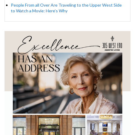
People From all Over Are Traveling to the Upper West Side
to Watch a Movie: Here’s Why