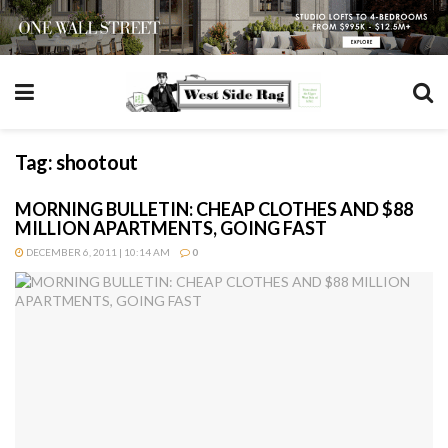
Tag:
shootout
MORNING BULLETIN: CHEAP CLOTHES AND $88
MILLION APARTMENTS, GOING FAST
DECEMBER 6, 2011 | 10:14 AM
0