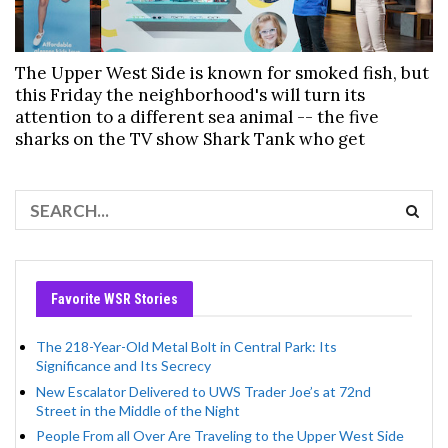
The Upper West Side is known for smoked fish, but
this Friday the neighborhood's will turn its
attention to a different sea animal -- the five
sharks on the TV show Shark Tank who get
Favorite WSR Stories
The 218-Year-Old Metal Bolt in Central Park: Its
Significance and Its Secrecy
New Escalator Delivered to UWS Trader Joe’s at 72nd
Street in the Middle of the Night
People From all Over Are Traveling to the Upper West Side