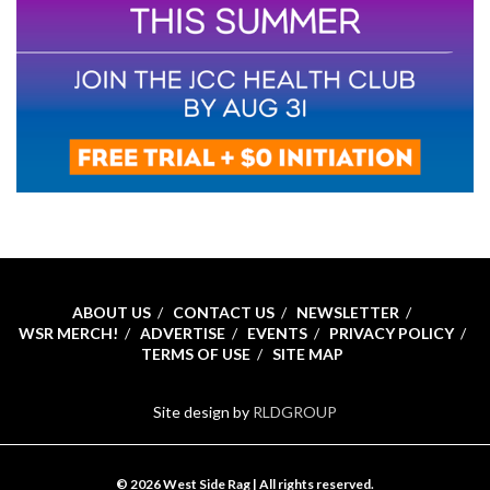
ABOUT US
CONTACT US
NEWSLETTER
WSR MERCH!
ADVERTISE
EVENTS
PRIVACY POLICY
TERMS OF USE
SITE MAP
Site design by
RLDGROUP
© 2026 West Side Rag | All rights reserved.