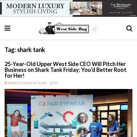
Tag:
shark tank
25-Year-Old Upper West Side CEO Will Pitch Her
Business on Shark Tank Friday; You’d Better Root
for Her!
MARCH 5, 2020 | 10:35 AM
17