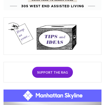
SUPPORT THE RAG