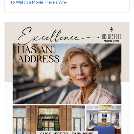
to Watch a Movie: Here’s Why