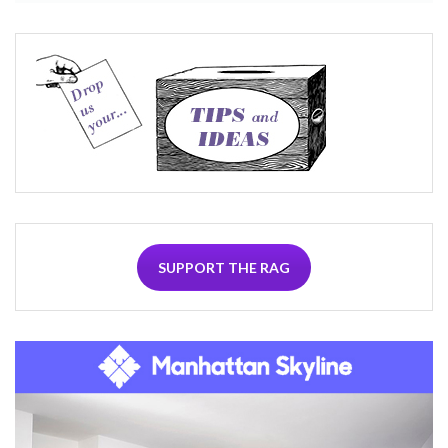
SUPPORT THE RAG