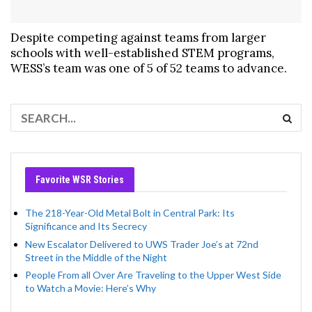
Despite competing against teams from larger
schools with well-established STEM programs,
WESS’s team was one of 5 of 52 teams to advance.
Favorite WSR Stories
The 218-Year-Old Metal Bolt in Central Park: Its
Significance and Its Secrecy
New Escalator Delivered to UWS Trader Joe’s at 72nd
Street in the Middle of the Night
People From all Over Are Traveling to the Upper West Side
to Watch a Movie: Here’s Why