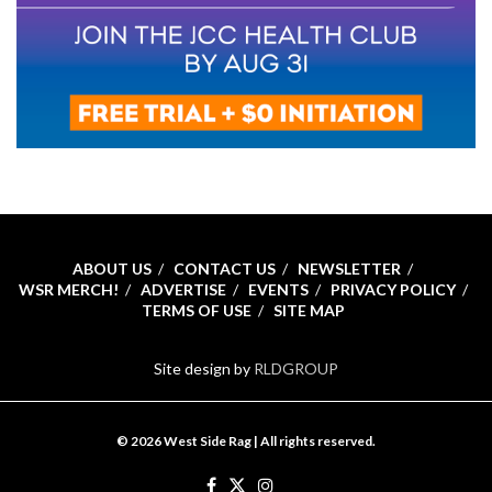
ABOUT US
CONTACT US
NEWSLETTER
WSR MERCH!
ADVERTISE
EVENTS
PRIVACY POLICY
TERMS OF USE
SITE MAP
Site design by
RLDGROUP
© 2026 West Side Rag | All rights reserved.