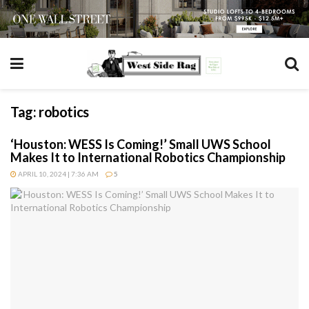
Tag:
robotics
‘Houston: WESS Is Coming!’ Small UWS School
Makes It to International Robotics Championship
APRIL 10, 2024 | 7:36 AM
5