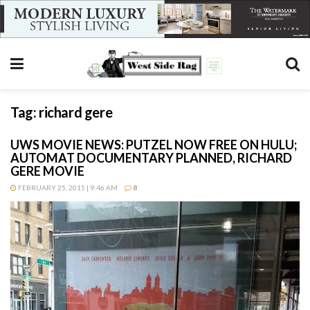
Tag:
richard gere
UWS MOVIE NEWS: PUTZEL NOW FREE ON HULU;
AUTOMAT DOCUMENTARY PLANNED, RICHARD
GERE MOVIE
FEBRUARY 25, 2015 | 9:46 AM
8