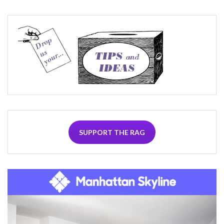
SUPPORT THE RAG