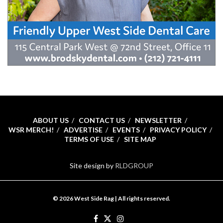
ABOUT US
CONTACT US
NEWSLETTER
WSR MERCH!
ADVERTISE
EVENTS
PRIVACY POLICY
TERMS OF USE
SITE MAP
Site design by
RLDGROUP
© 2026 West Side Rag | All rights reserved.