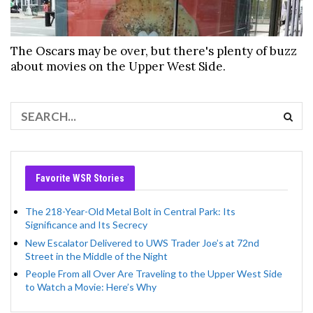
The Oscars may be over, but there's plenty of buzz
about movies on the Upper West Side.
Favorite WSR Stories
The 218-Year-Old Metal Bolt in Central Park: Its
Significance and Its Secrecy
New Escalator Delivered to UWS Trader Joe’s at 72nd
Street in the Middle of the Night
People From all Over Are Traveling to the Upper West Side
to Watch a Movie: Here’s Why