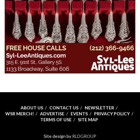
ABOUT US
CONTACT US
NEWSLETTER
WSR MERCH!
ADVERTISE
EVENTS
PRIVACY POLICY
TERMS OF USE
SITE MAP
Site design by
RLDGROUP