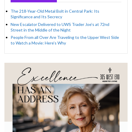
The 218-Year-Old Metal Bolt in Central Park: Its
Significance and Its Secrecy
New Escalator Delivered to UWS Trader Joe’s at 72nd
Street in the Middle of the Night
People From all Over Are Traveling to the Upper West Side
to Watch a Movie: Here’s Why