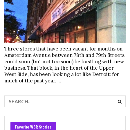
Three stores that have been vacant for months on
Amsterdam Avenue between 78th and 79th Streets
could soon (but not too soon) be bustling with new
business. That block, in the heart of the Upper
West Side, has been looking a lot like Detroit: for
much of the past year, ...
Favorite WSR Stories