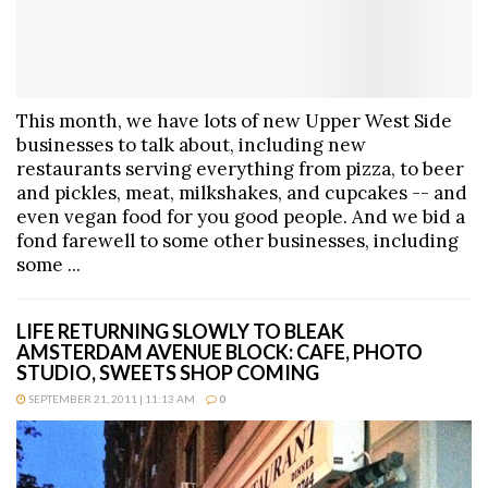
This month, we have lots of new Upper West Side
businesses to talk about, including new
restaurants serving everything from pizza, to beer
and pickles, meat, milkshakes, and cupcakes -- and
even vegan food for you good people. And we bid a
fond farewell to some other businesses, including
some ...
LIFE RETURNING SLOWLY TO BLEAK
AMSTERDAM AVENUE BLOCK: CAFE, PHOTO
STUDIO, SWEETS SHOP COMING
SEPTEMBER 21, 2011 | 11:13 AM
0