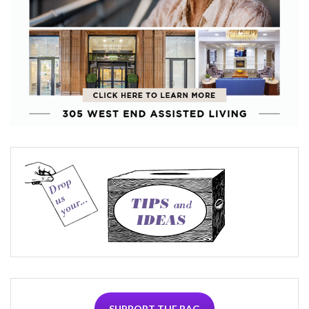
SUPPORT THE RAG