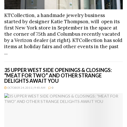
KTCollection, a handmade jewelry business
started by designer Katie Thompson, will open its
first New York store in September in the space at
the corner of 75th and Columbus recently vacated
by a Verizon dealer (at right). KTCollection has sold
items at holiday fairs and other events in the past
...
35 UPPER WEST SIDE OPENINGS & CLOSINGS:
“MEAT FOR TWO” AND OTHER STRANGE
DELIGHTS AWAIT YOU
OCTOBER 24, 2011 | 9:45 AM
0