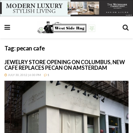
Tag:
pecan cafe
JEWELRY STORE OPENING ON COLUMBUS, NEW
CAFE REPLACES PECAN ON AMSTERDAM
JULY 30, 2012 | 6:00 PM
1