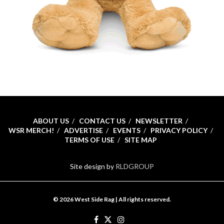
ABOUT US
CONTACT US
NEWSLETTER
WSR MERCH!
ADVERTISE
EVENTS
PRIVACY POLICY
TERMS OF USE
SITE MAP
Site design by
RLDGROUP
© 2026 West Side Rag | All rights reserved.