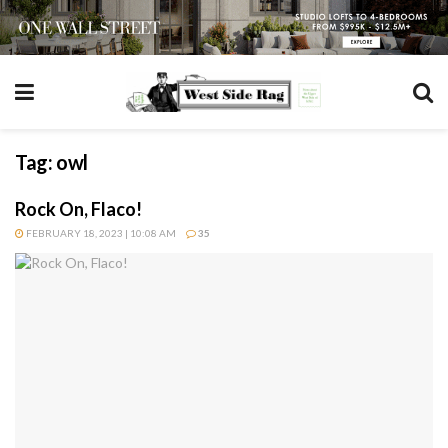
Tag:
owl
Rock On, Flaco!
FEBRUARY 18, 2023 | 10:08 AM
35