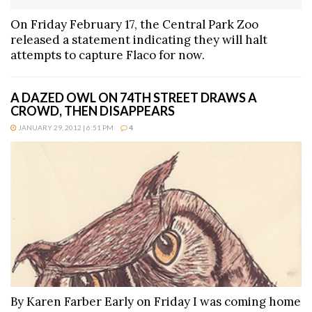
On Friday February 17, the Central Park Zoo
released a statement indicating they will halt
attempts to capture Flaco for now.
A DAZED OWL ON 74TH STREET DRAWS A
CROWD, THEN DISAPPEARS
JANUARY 29, 2012 | 6:51 PM
4
By Karen Farber Early on Friday I was coming home