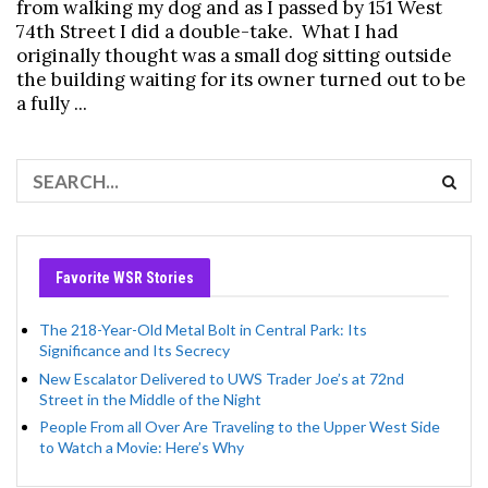
from walking my dog and as I passed by 151 West
74th Street I did a double-take. What I had
originally thought was a small dog sitting outside
the building waiting for its owner turned out to be
a fully ...
Favorite WSR Stories
The 218-Year-Old Metal Bolt in Central Park: Its
Significance and Its Secrecy
New Escalator Delivered to UWS Trader Joe’s at 72nd
Street in the Middle of the Night
People From all Over Are Traveling to the Upper West Side
to Watch a Movie: Here’s Why