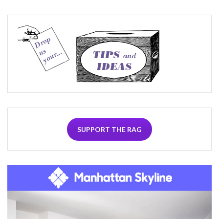
SUPPORT THE RAG