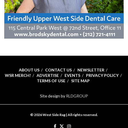
ABOUT US
CONTACT US
NEWSLETTER
WSR MERCH!
ADVERTISE
EVENTS
PRIVACY POLICY
TERMS OF USE
SITE MAP
Site design by
RLDGROUP
© 2026 West Side Rag | All rights reserved.