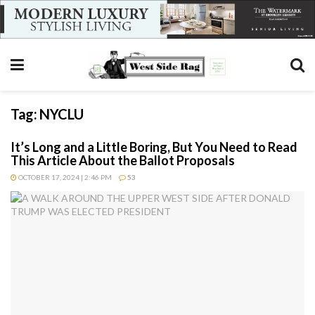
Tag:
NYCLU
It’s Long and a Little Boring, But You Need to Read
This Article About the Ballot Proposals
OCTOBER 17, 2024 | 2:46 PM
53