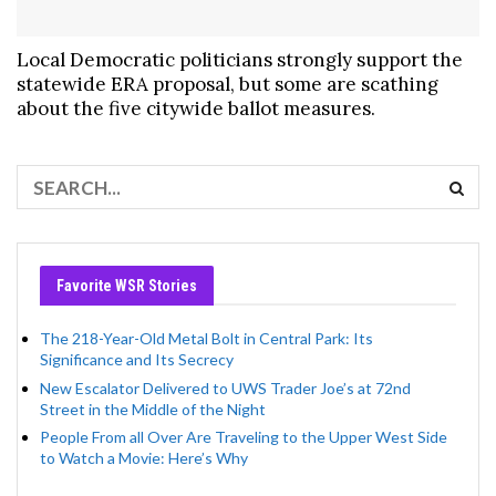
Local Democratic politicians strongly support the
statewide ERA proposal, but some are scathing
about the five citywide ballot measures.
Favorite WSR Stories
The 218-Year-Old Metal Bolt in Central Park: Its
Significance and Its Secrecy
New Escalator Delivered to UWS Trader Joe’s at 72nd
Street in the Middle of the Night
People From all Over Are Traveling to the Upper West Side
to Watch a Movie: Here’s Why