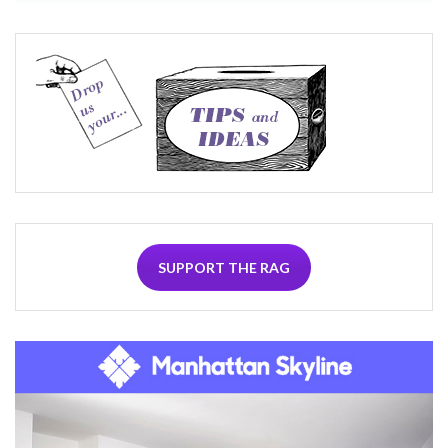
SUPPORT THE RAG