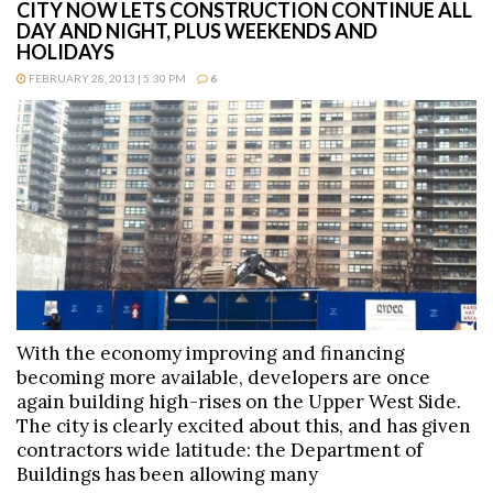
CITY NOW LETS CONSTRUCTION CONTINUE ALL
DAY AND NIGHT, PLUS WEEKENDS AND
HOLIDAYS
FEBRUARY 28, 2013 | 5:30 PM
6
With the economy improving and financing
becoming more available, developers are once
again building high-rises on the Upper West Side.
The city is clearly excited about this, and has given
contractors wide latitude: the Department of
Buildings has been allowing many