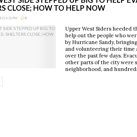
RS CLOSE; HOW TO HELP NOW
2 | 6:21 PM
0
Upper West Siders heeded th
help out the people who we
by Hurricane Sandy, bringing
and volunteering their time 
over the past few days. Evac
other parts of the city were 
neighborhood, and hundred
ETAILS