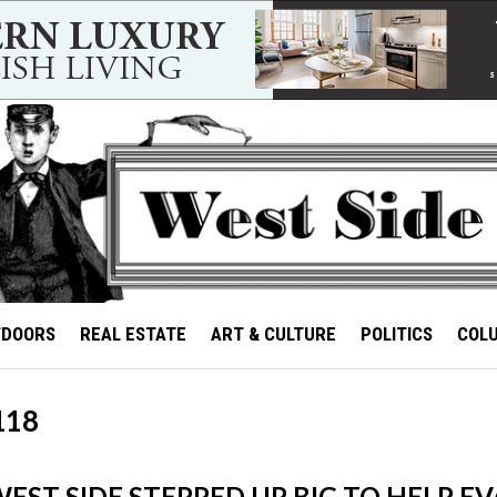
TDOORS
REAL ESTATE
ART & CULTURE
POLITICS
COL
118
EST SIDE STEPPED UP BIG TO HELP EV