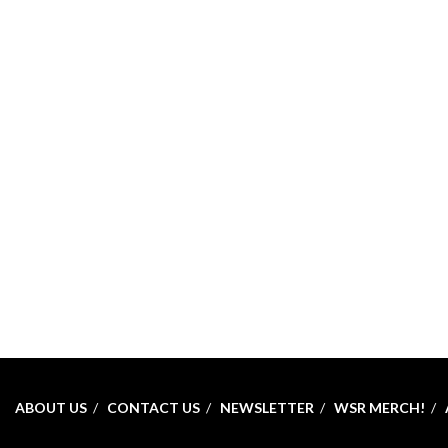
ABOUT US
CONTACT US
NEWSLETTER
WSR MERCH!