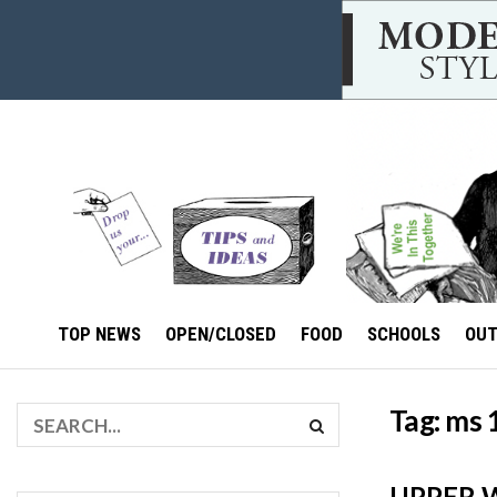
TOP NEWS
OPEN/CLOSED
FOOD
SCHOOLS
OU
Tag:
ms 
UPPER W