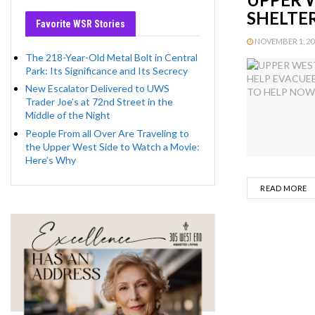
SHELTE
Favorite WSR Stories
NOVEMBER 1, 201
The 218-Year-Old Metal Bolt in Central
Park: Its Significance and Its Secrecy
New Escalator Delivered to UWS
Trader Joe’s at 72nd Street in the
Middle of the Night
People From all Over Are Traveling to
the Upper West Side to Watch a Movie:
Here’s Why
D
READ MORE