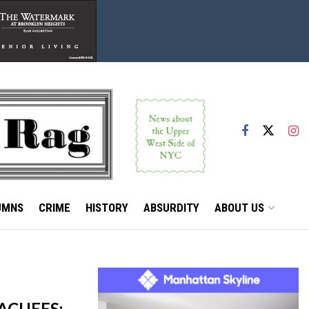
UMNS
CRIME
HISTORY
ABSURDITY
ABOUT US
ACUEES;