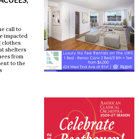
e call to
re impacted
 clothes
at shelters
uees from
sent to the
s