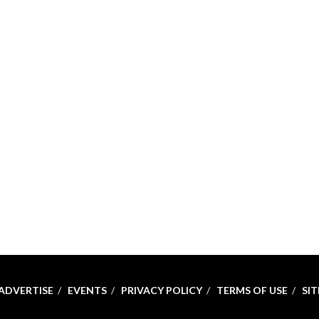
ADVERTISE
EVENTS
PRIVACY POLICY
TERMS OF USE
SI