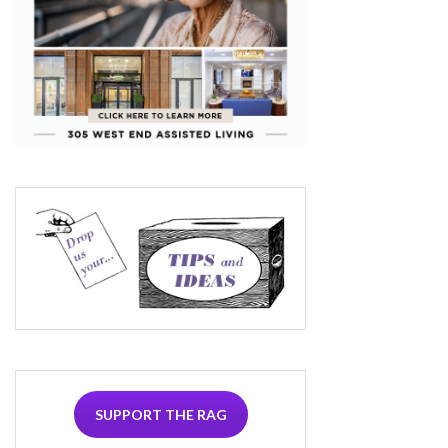
SUPPORT THE RAG