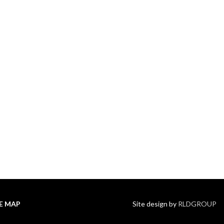
TE MAP
Site design by
RLDGROUP