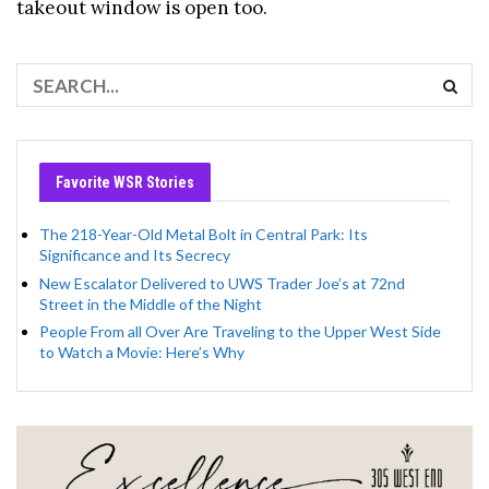
takeout window is open too.
Favorite WSR Stories
The 218-Year-Old Metal Bolt in Central Park: Its
Significance and Its Secrecy
New Escalator Delivered to UWS Trader Joe’s at 72nd
Street in the Middle of the Night
People From all Over Are Traveling to the Upper West Side
to Watch a Movie: Here’s Why