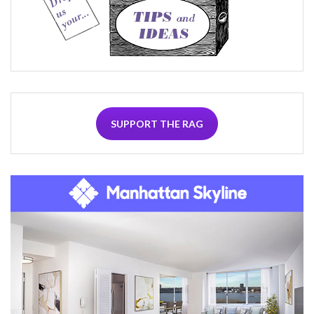
SUPPORT THE RAG