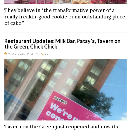
They believe in "the transformative power of a
really freakin’ good cookie or an outstanding piece
of cake.”
Restaurant Updates: Milk Bar, Patsy’s, Tavern on
the Green, Chick Chick
MAY 2, 2021 | 9:42 PM
10
Tavern on the Green just reopened and now its