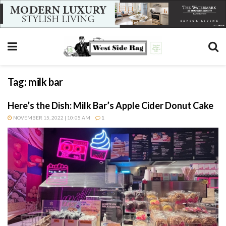
Tag:
milk bar
Here’s the Dish: Milk Bar’s Apple Cider Donut Cake
NOVEMBER 15, 2022 | 10:05 AM
1