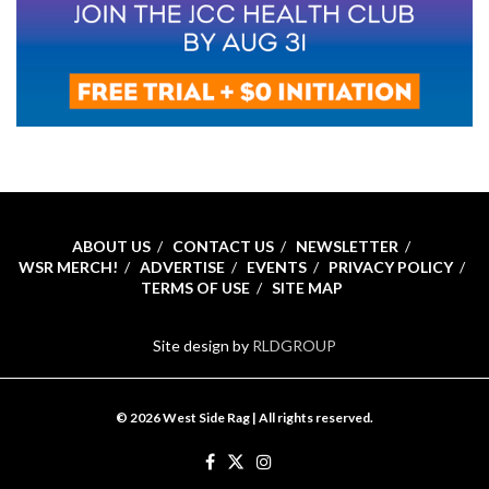
ABOUT US
CONTACT US
NEWSLETTER
WSR MERCH!
ADVERTISE
EVENTS
PRIVACY POLICY
TERMS OF USE
SITE MAP
Site design by
RLDGROUP
© 2026 West Side Rag | All rights reserved.