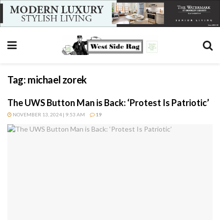
Tag:
michael zorek
The UWS Button Man is Back: ‘Protest Is Patriotic’
NOVEMBER 13, 2024 | 9:53 AM
19