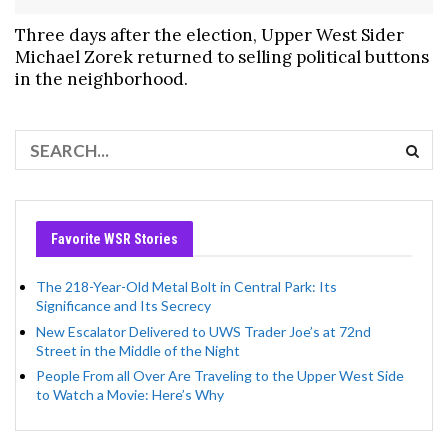
Three days after the election, Upper West Sider
Michael Zorek returned to selling political buttons
in the neighborhood.
Favorite WSR Stories
The 218-Year-Old Metal Bolt in Central Park: Its
Significance and Its Secrecy
New Escalator Delivered to UWS Trader Joe’s at 72nd
Street in the Middle of the Night
People From all Over Are Traveling to the Upper West Side
to Watch a Movie: Here’s Why