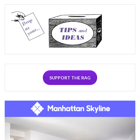
SUPPORT THE RAG