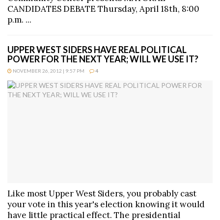
CANDIDATES DEBATE Thursday, April 18th, 8:00
p.m. ...
UPPER WEST SIDERS HAVE REAL POLITICAL
POWER FOR THE NEXT YEAR; WILL WE USE IT?
NOVEMBER 26, 2012 | 9:57 PM
4
Like most Upper West Siders, you probably cast
your vote in this year's election knowing it would
have little practical effect. The presidential