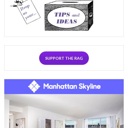
SUPPORT THE RAG