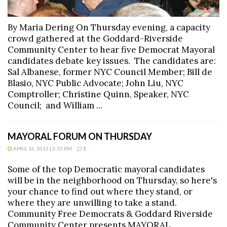
By Maria Dering On Thursday evening, a capacity
crowd gathered at the Goddard-Riverside
Community Center to hear five Democrat Mayoral
candidates debate key issues. The candidates are:
Sal Albanese, former NYC Council Member; Bill de
Blasio, NYC Public Advocate; John Liu, NYC
Comptroller; Christine Quinn, Speaker, NYC
Council; and William ...
MAYORAL FORUM ON THURSDAY
APRIL 16, 2013 | 3:55 PM
1
Some of the top Democratic mayoral candidates
will be in the neighborhood on Thursday, so here's
your chance to find out where they stand, or
where they are unwilling to take a stand.
Community Free Democrats & Goddard Riverside
Community Center presents MAYORAL