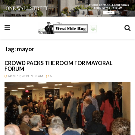
Tag:
mayor
CROWD PACKS THE ROOM FOR MAYORAL
FORUM
APRIL 19, 2013 | 9:30 AM
6