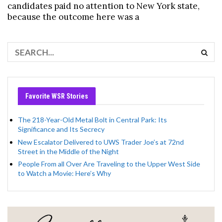
candidates paid no attention to New York state,
because the outcome here was a
Favorite WSR Stories
The 218-Year-Old Metal Bolt in Central Park: Its
Significance and Its Secrecy
New Escalator Delivered to UWS Trader Joe’s at 72nd
Street in the Middle of the Night
People From all Over Are Traveling to the Upper West Side
to Watch a Movie: Here’s Why