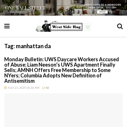
Tag:
manhattan da
Monday Bulletin: UWS Daycare Workers Accused
of Abuse; Liam Neeson’s UWS Apartment Finally
Sells; AMNH Offers Free Membership to Some
NYers; Columbia Adopts New Definition of
Antisemitism
JULY 21, 2025 | 8:26 AM
42