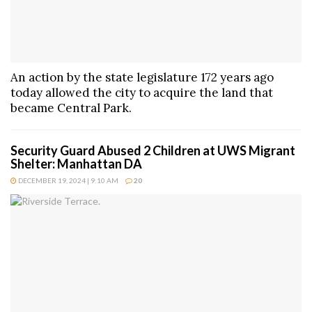
An action by the state legislature 172 years ago
today allowed the city to acquire the land that
became Central Park.
Security Guard Abused 2 Children at UWS Migrant
Shelter: Manhattan DA
DECEMBER 19, 2024 | 9:10 AM
20