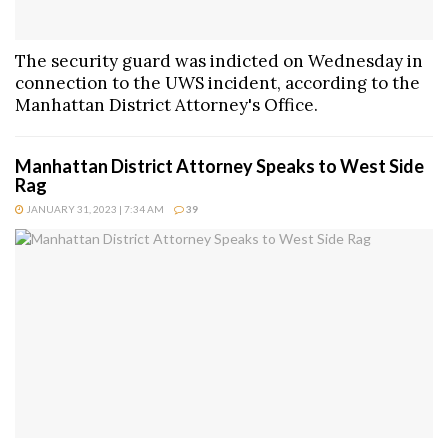
The security guard was indicted on Wednesday in
connection to the UWS incident, according to the
Manhattan District Attorney's Office.
Manhattan District Attorney Speaks to West Side
Rag
JANUARY 31, 2023 | 7:34 AM
39