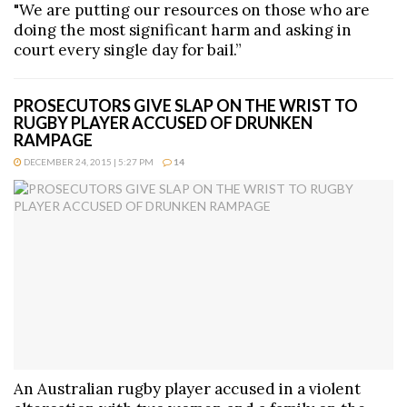
"We are putting our resources on those who are
doing the most significant harm and asking in
court every single day for bail.”
PROSECUTORS GIVE SLAP ON THE WRIST TO
RUGBY PLAYER ACCUSED OF DRUNKEN
RAMPAGE
DECEMBER 24, 2015 | 5:27 PM
14
An Australian rugby player accused in a violent