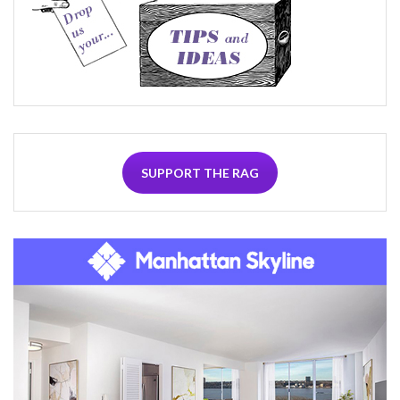
SUPPORT THE RAG