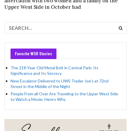
altercation with two women and a family on the
Upper West Side in October had
Favorite WSR Stories
The 218-Year-Old Metal Bolt in Central Park: Its
Significance and Its Secrecy
New Escalator Delivered to UWS Trader Joe’s at 72nd
Street in the Middle of the Night
People From all Over Are Traveling to the Upper West Side
to Watch a Movie: Here’s Why