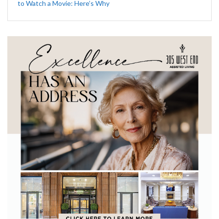
to Watch a Movie: Here’s Why