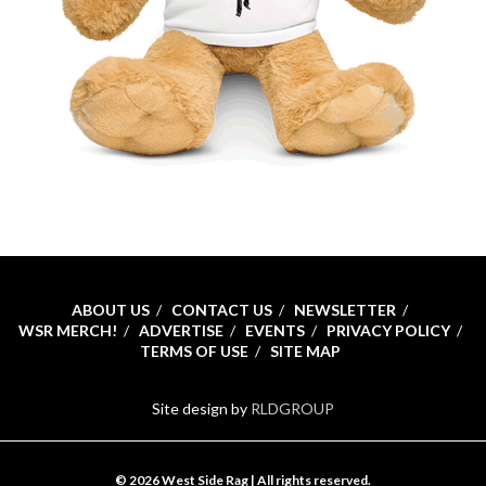
ABOUT US
CONTACT US
NEWSLETTER
WSR MERCH!
ADVERTISE
EVENTS
PRIVACY POLICY
TERMS OF USE
SITE MAP
Site design by
RLDGROUP
© 2026 West Side Rag | All rights reserved.