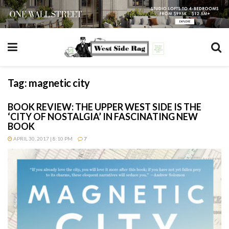
Tag:
magnetic city
BOOK REVIEW: THE UPPER WEST SIDE IS THE
‘CITY OF NOSTALGIA’ IN FASCINATING NEW
BOOK
APRIL 30, 2017 | 8:10 PM
7