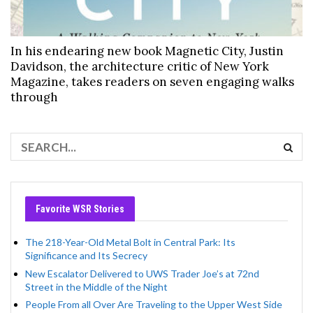
In his endearing new book Magnetic City, Justin
Davidson, the architecture critic of New York
Magazine, takes readers on seven engaging walks
through
Favorite WSR Stories
The 218-Year-Old Metal Bolt in Central Park: Its
Significance and Its Secrecy
New Escalator Delivered to UWS Trader Joe’s at 72nd
Street in the Middle of the Night
People From all Over Are Traveling to the Upper West Side