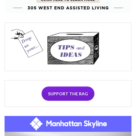
SUPPORT THE RAG