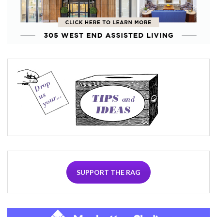
SUPPORT THE RAG