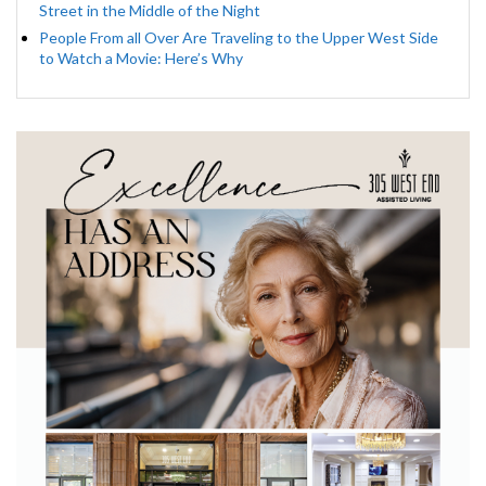
Street in the Middle of the Night
People From all Over Are Traveling to the Upper West Side
to Watch a Movie: Here’s Why