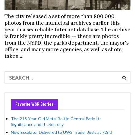
The city released a set of more than 800,000
photos from the municipal archives earlier this
year in a searchable Internet database. The archive
is frankly pretty incredible -- there are photos
from the NYPD, the parks department, the mayor's
office, and many more agencies, as well as shots
taken ...
Favorite WSR Stories
The 218-Year-Old Metal Bolt in Central Park: Its
Significance and Its Secrecy
New Escalator Delivered to UWS Trader Joe’s at 72nd