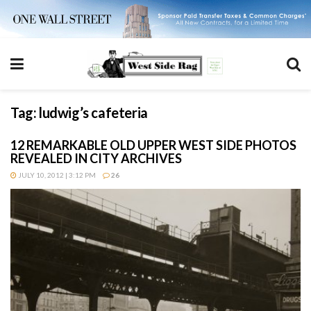
Tag:
ludwig’s cafeteria
12 REMARKABLE OLD UPPER WEST SIDE PHOTOS
REVEALED IN CITY ARCHIVES
JULY 10, 2012 | 3:12 PM
26