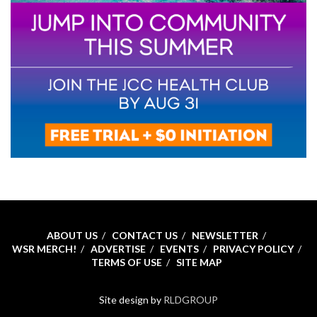
ABOUT US
CONTACT US
NEWSLETTER
WSR MERCH!
ADVERTISE
EVENTS
PRIVACY POLICY
TERMS OF USE
SITE MAP
Site design by
RLDGROUP