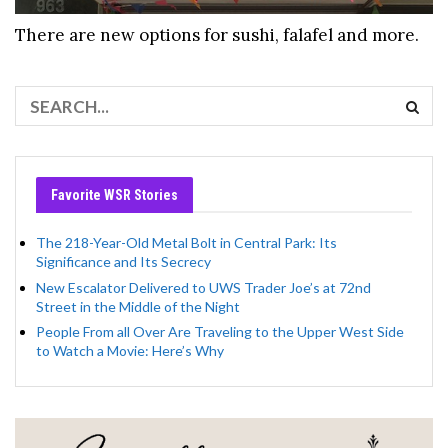
There are new options for sushi, falafel and more.
Favorite WSR Stories
The 218-Year-Old Metal Bolt in Central Park: Its
Significance and Its Secrecy
New Escalator Delivered to UWS Trader Joe’s at 72nd
Street in the Middle of the Night
People From all Over Are Traveling to the Upper West Side
to Watch a Movie: Here’s Why