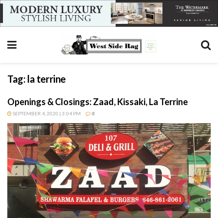
Tag:
la terrine
Openings & Closings: Zaad, Kissaki, La Terrine
SEPTEMBER 4, 2020 | 3:04 PM
8