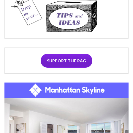
SUPPORT THE RAG