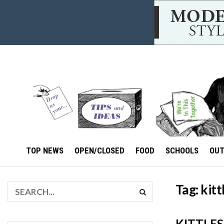
TOP NEWS
OPEN/CLOSED
FOOD
SCHOOLS
OU
Tag:
kitt
KITTLES