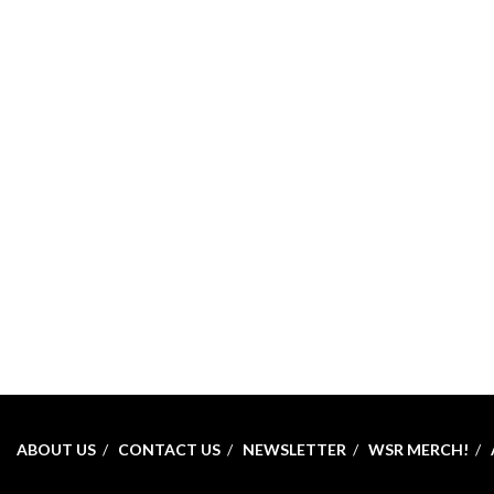
ABOUT US
CONTACT US
NEWSLETTER
WSR MERCH!