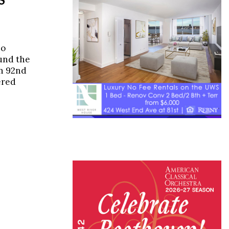
ho
ound the
on 92nd
ered