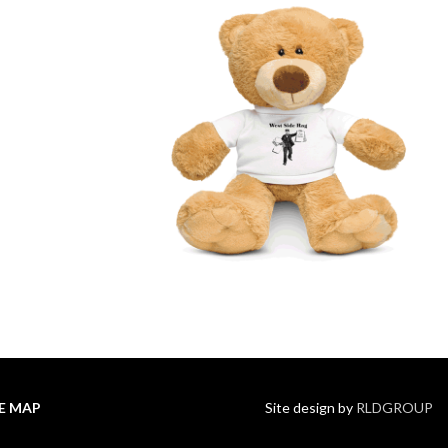
TE MAP
Site design by
RLDGROUP