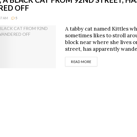
ED OFF
:37 AM
5
A tabby cat named Kittles w
sometimes likes to stroll ar
block near where she lives 
street, has apparently wand
DETAILS
READ MORE