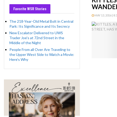
WANDER
Favorite WSR Stories
MAY 13, 2016 | 8
The 218-Year-Old Metal Bolt in Central
Park: Its Significance and Its Secrecy
New Escalator Delivered to UWS
Trader Joe’s at 72nd Street in the
Middle of the Night
People From all Over Are Traveling to
the Upper West Side to Watch a Movie:
Here’s Why