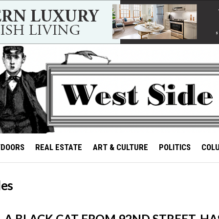
TDOORS
REAL ESTATE
ART & CULTURE
POLITICS
COL
les
, A BLACK CAT FROM 92ND STREET, HA