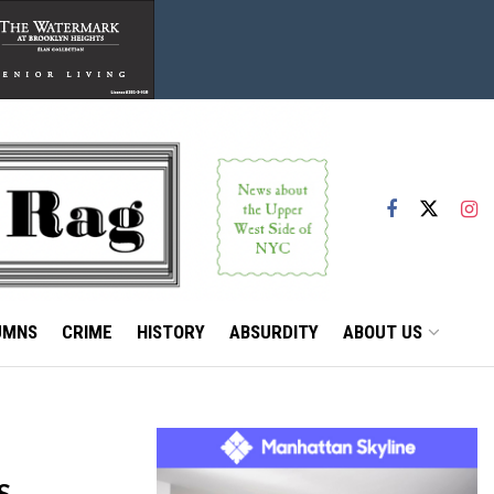
UMNS
CRIME
HISTORY
ABSURDITY
ABOUT US
S