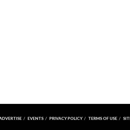
ADVERTISE
EVENTS
PRIVACY POLICY
TERMS OF USE
SI