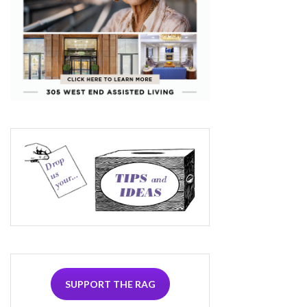
SUPPORT THE RAG