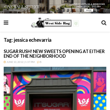
Tag:
jessica echevarria
SUGAR RUSH! NEW SWEETS OPENING AT EITHER
END OF THE NEIGHBORHOOD
JUNE 13, 2012 | 1:37 PM
5