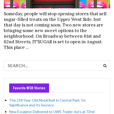
Someday, people will stop opening stores that sell
sugar-filled treats on the Upper West Side, but
that day is not coming soon. Two new stores are
bringing some new sweet options to the
neighborhood. On Broadway between 61st and
62nd Streets, IT'SUGAR is set to open in August.
This place ...
Favorite WSR Stories
The 218-Year-Old Metal Bolt in Central Park: Its
Significance and Its Secrecy
New Escalator Delivered to UWS Trader Joe’s at 72nd