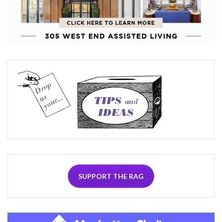
SUPPORT THE RAG