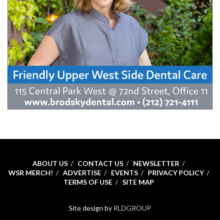
ABOUT US
CONTACT US
NEWSLETTER
WSR MERCH!
ADVERTISE
EVENTS
PRIVACY POLICY
TERMS OF USE
SITE MAP
Site design by
RLDGROUP