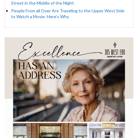
Street in the Middle of the Night
People From all Over Are Traveling to the Upper West Side
to Watch a Movie: Here’s Why