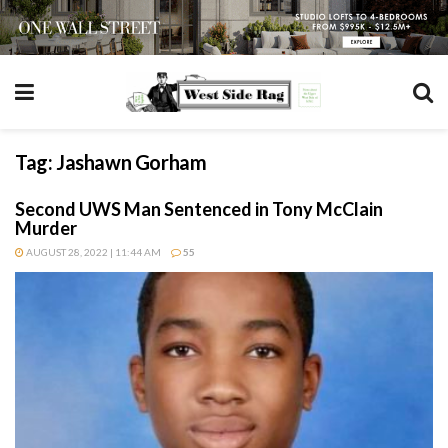
Tag:
Jashawn Gorham
Second UWS Man Sentenced in Tony McClain
Murder
AUGUST 28, 2022 | 11:44 AM
55