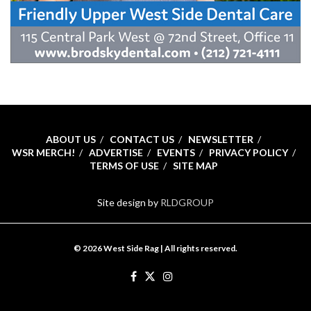
ABOUT US
CONTACT US
NEWSLETTER
WSR MERCH!
ADVERTISE
EVENTS
PRIVACY POLICY
TERMS OF USE
SITE MAP
Site design by
RLDGROUP
© 2026 West Side Rag | All rights reserved.