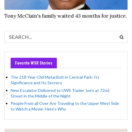
Tony McClain's family waited 43 months for justice.
Favorite WSR Stories
The 218-Year-Old Metal Bolt in Central Park: Its
Significance and Its Secrecy
New Escalator Delivered to UWS Trader Joe’s at 72nd
Street in the Middle of the Night
People From all Over Are Traveling to the Upper West Side
to Watch a Movie: Here’s Why