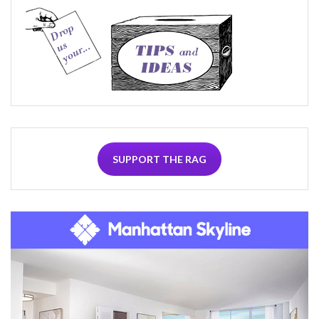
SUPPORT THE RAG