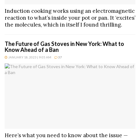
Induction cooking works using an electromagnetic
reaction to what’s inside your pot or pan. It ‘excites’
the molecules, which in itself I found thrilling.
The Future of Gas Stoves in New York: What to
Know Ahead of a Ban
JANUARY 18, 2023 | 9:05 AM
37
Here’s what you need to know about the issue —