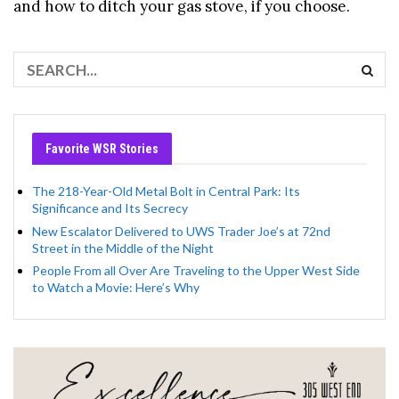
and how to ditch your gas stove, if you choose.
Favorite WSR Stories
The 218-Year-Old Metal Bolt in Central Park: Its
Significance and Its Secrecy
New Escalator Delivered to UWS Trader Joe’s at 72nd
Street in the Middle of the Night
People From all Over Are Traveling to the Upper West Side
to Watch a Movie: Here’s Why