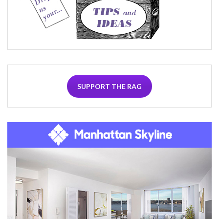
SUPPORT THE RAG