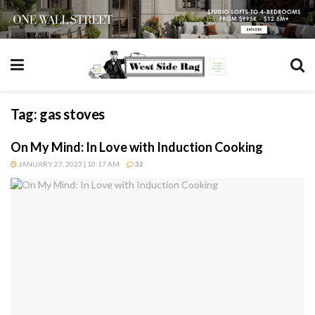
Tag:
gas stoves
On My Mind: In Love with Induction Cooking
JANUARY 27, 2023 | 10:17 AM
32