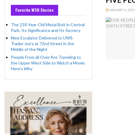
Favorite WSR Stories
JANUARY 6, 2013 
The 218-Year-Old Metal Bolt in Central
Park: Its Significance and Its Secrecy
New Escalator Delivered to UWS
Trader Joe’s at 72nd Street in the
Middle of the Night
People From all Over Are Traveling to
the Upper West Side to Watch a Movie:
Here’s Why