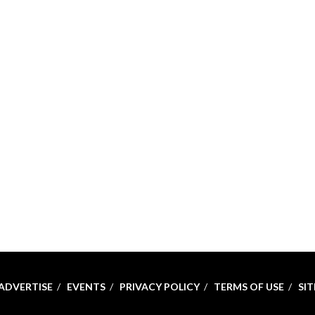
ADVERTISE
EVENTS
PRIVACY POLICY
TERMS OF USE
SI