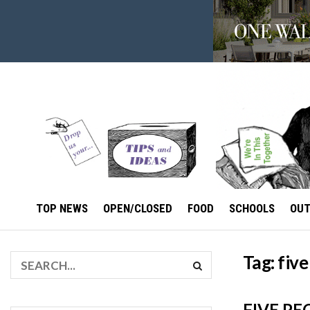
TOP NEWS
OPEN/CLOSED
FOOD
SCHOOLS
OU
Tag:
five
FIVE PE