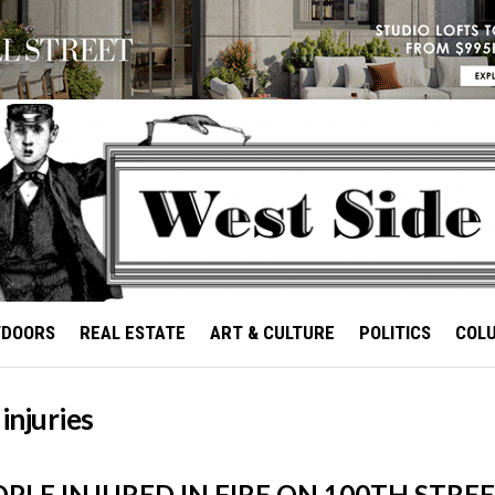
TDOORS
REAL ESTATE
ART & CULTURE
POLITICS
COL
 injuries
OPLE INJURED IN FIRE ON 100TH STRE