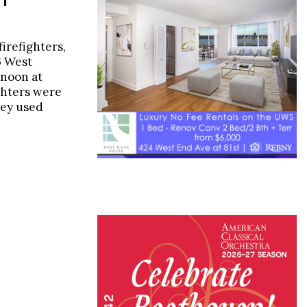
firefighters,
6 West
rnoon at
ighters were
they used