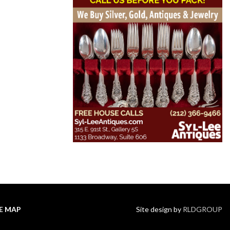
TE MAP
Site design by
RLDGROUP