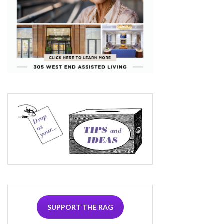
SUPPORT THE RAG