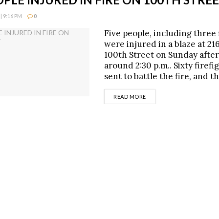
| 9:16 PM
0
Five people, including three 
were injured in a blaze at 21
100th Street on Sunday afte
around 2:30 p.m.. Sixty firef
sent to battle the fire, and 
DETAILS
READ MORE