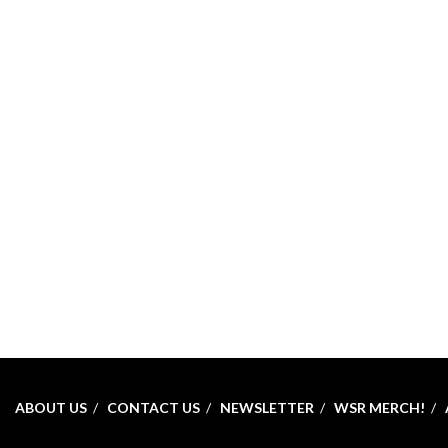
ABOUT US
CONTACT US
NEWSLETTER
WSR MERCH!