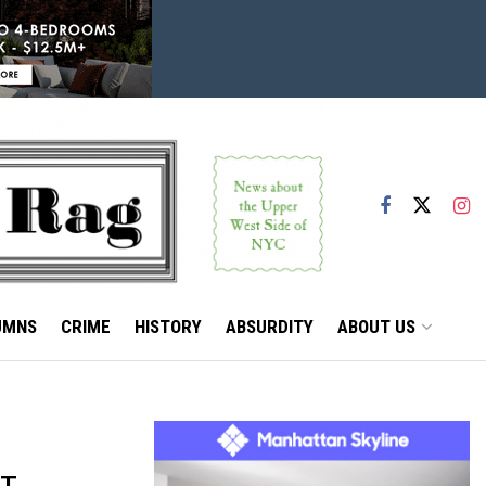
UMNS
CRIME
HISTORY
ABSURDITY
ABOUT US
ET