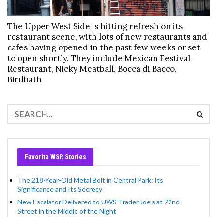
The Upper West Side is hitting refresh on its
restaurant scene, with lots of new restaurants and
cafes having opened in the past few weeks or set
to open shortly. They include Mexican Festival
Restaurant, Nicky Meatball, Bocca di Bacco,
Birdbath
Favorite WSR Stories
The 218-Year-Old Metal Bolt in Central Park: Its
Significance and Its Secrecy
New Escalator Delivered to UWS Trader Joe’s at 72nd
Street in the Middle of the Night