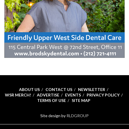
ABOUT US
CONTACT US
NEWSLETTER
WSR MERCH!
ADVERTISE
EVENTS
PRIVACY POLICY
TERMS OF USE
SITE MAP
Site design by
RLDGROUP