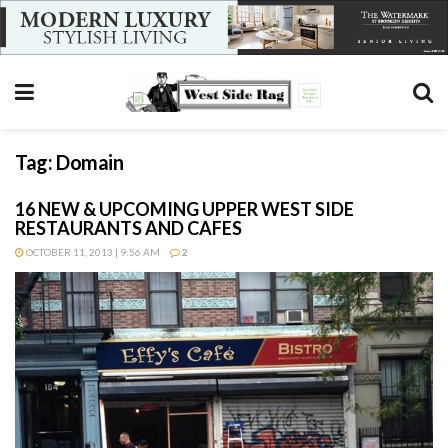
Tag:
Domain
16 NEW & UPCOMING UPPER WEST SIDE
RESTAURANTS AND CAFES
OCTOBER 11, 2013 | 9:56 AM
2