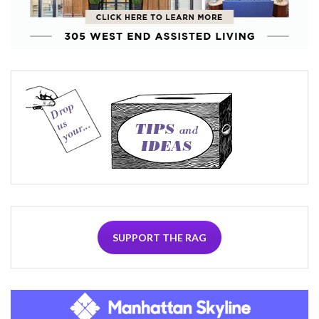
SUPPORT THE RAG