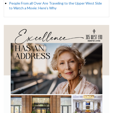
People From all Over Are Traveling to the Upper West Side
to Watch a Movie: Here’s Why