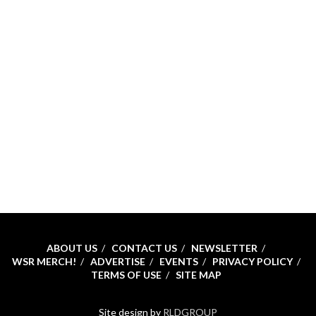
ABOUT US
CONTACT US
NEWSLETTER
WSR MERCH!
ADVERTISE
EVENTS
PRIVACY POLICY
TERMS OF USE
SITE MAP
Site design by
RLDGROUP