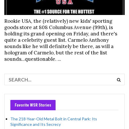
Rookie USA, the (relatively) new kids' sporting
goods store at 808 Columbus Avenue (99th), is
holding its grand opening on Friday, and there's
quite a celebrity guest list. Carmelo Anthony
sounds like he will definitely be there, as will a
hologram of Carmelo, but the rest of the list
sounds...questionable. ...
Favorite WSR Stories
The 218-Year-Old Metal Bolt in Central Park: Its
Significance and Its Secrecy