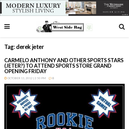
Tag:
derek jeter
CARMELO ANTHONY AND OTHER SPORTS STARS
(JETER?) TO ATTEND SPORTS STORE GRAND
OPENING FRIDAY
OCTOBER 11, 2012 | 2:50 PM
0