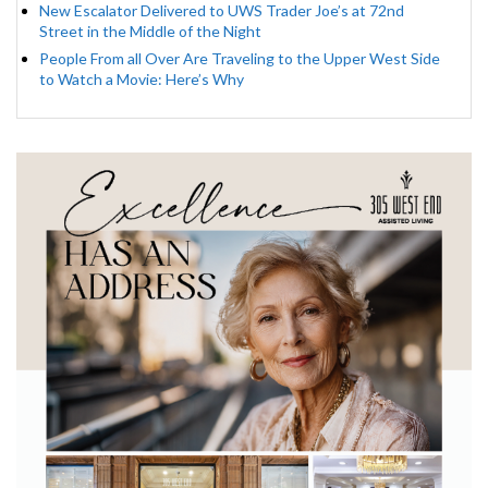
New Escalator Delivered to UWS Trader Joe’s at 72nd
Street in the Middle of the Night
People From all Over Are Traveling to the Upper West Side
to Watch a Movie: Here’s Why