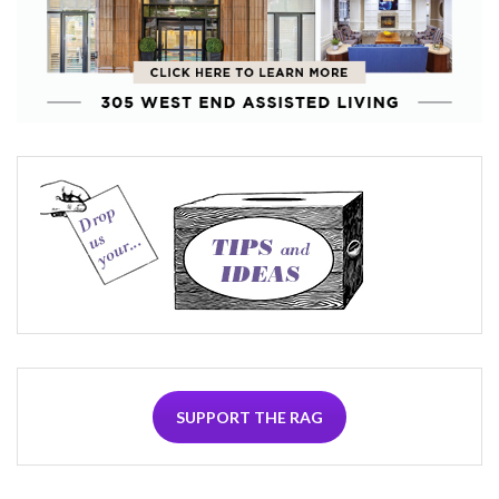
SUPPORT THE RAG