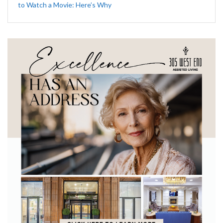
to Watch a Movie: Here’s Why