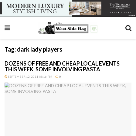
Tag:
dark lady players
DOZENS OF FREE AND CHEAP LOCAL EVENTS
THIS WEEK, SOME INVOLVING PASTA
SEPTEMBER 12, 2011 | 6:16 PM
0