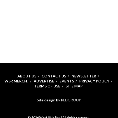
ABOUT US
CONTACT US
NEWSLETTER
WSR MERCH!
ADVERTISE
EVENTS
PRIVACY POLICY
TERMS OF USE
SITE MAP
Site design by
RLDGROUP
© 2026 West Side Rag | All rights reserved.