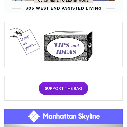
SUPPORT THE RAG