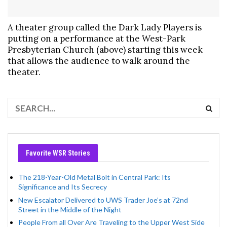
A theater group called the Dark Lady Players is
putting on a performance at the West-Park
Presbyterian Church (above) starting this week
that allows the audience to walk around the
theater.
Favorite WSR Stories
The 218-Year-Old Metal Bolt in Central Park: Its
Significance and Its Secrecy
New Escalator Delivered to UWS Trader Joe’s at 72nd
Street in the Middle of the Night
People From all Over Are Traveling to the Upper West Side