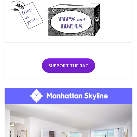
SUPPORT THE RAG