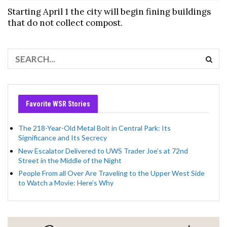
Starting April 1 the city will begin fining buildings
that do not collect compost.
Favorite WSR Stories
The 218-Year-Old Metal Bolt in Central Park: Its
Significance and Its Secrecy
New Escalator Delivered to UWS Trader Joe’s at 72nd
Street in the Middle of the Night
People From all Over Are Traveling to the Upper West Side
to Watch a Movie: Here’s Why