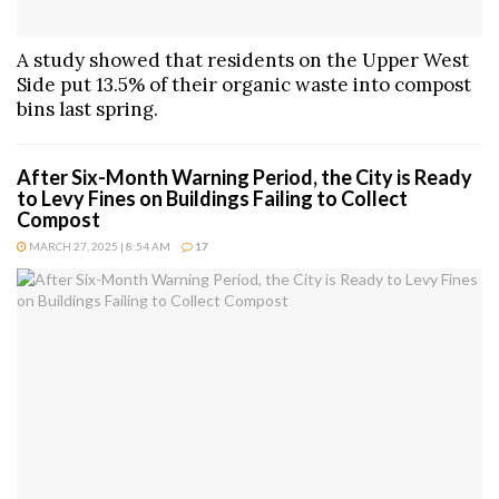
A study showed that residents on the Upper West
Side put 13.5% of their organic waste into compost
bins last spring.
After Six-Month Warning Period, the City is Ready
to Levy Fines on Buildings Failing to Collect
Compost
MARCH 27, 2025 | 8:54 AM
17