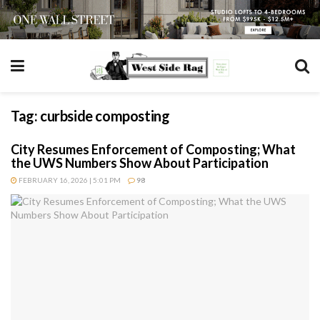
Tag:
curbside composting
City Resumes Enforcement of Composting; What
the UWS Numbers Show About Participation
FEBRUARY 16, 2026 | 5:01 PM
98