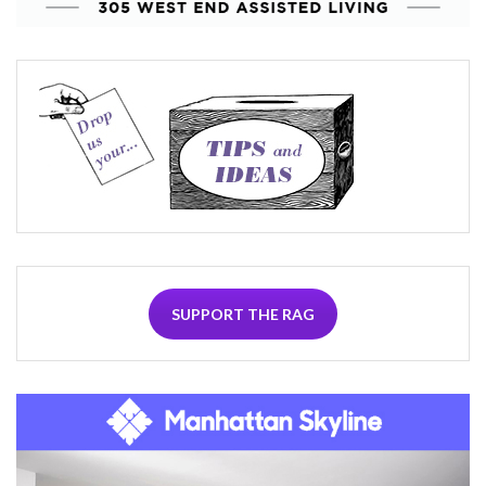
SUPPORT THE RAG