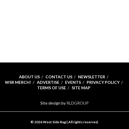
ABOUT US
CONTACT US
NEWSLETTER
WSR MERCH!
ADVERTISE
EVENTS
PRIVACY POLICY
TERMS OF USE
SITE MAP
Site design by
RLDGROUP
© 2026 West Side Rag | All rights reserved.