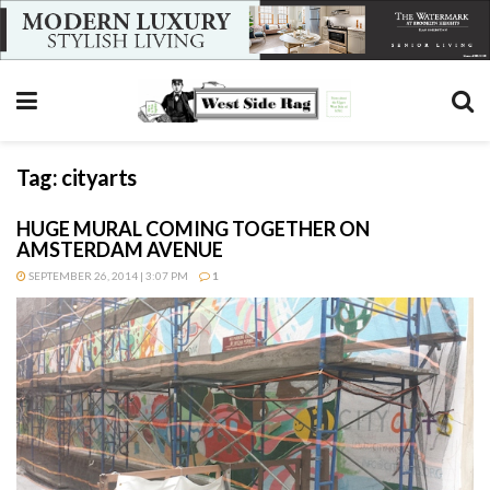
Tag:
cityarts
HUGE MURAL COMING TOGETHER ON
AMSTERDAM AVENUE
SEPTEMBER 26, 2014 | 3:07 PM
1