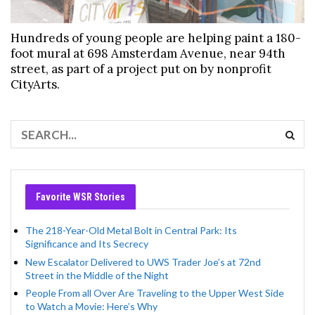
Hundreds of young people are helping paint a 180-
foot mural at 698 Amsterdam Avenue, near 94th
street, as part of a project put on by nonprofit
CityArts.
Favorite WSR Stories
The 218-Year-Old Metal Bolt in Central Park: Its
Significance and Its Secrecy
New Escalator Delivered to UWS Trader Joe’s at 72nd
Street in the Middle of the Night
People From all Over Are Traveling to the Upper West Side
to Watch a Movie: Here’s Why